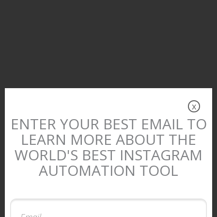
x
ENTER YOUR BEST EMAIL TO
LEARN MORE ABOUT THE
WORLD'S BEST INSTAGRAM
AUTOMATION TOOL