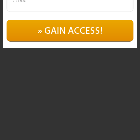
» GAIN ACCESS!