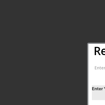
R
Enter
Enter 