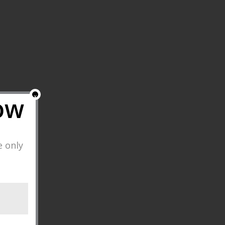
ow
x
e only