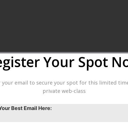
egister Your Spot
N
 your email to secure your spot for this limited tim
private web-class
Your Best Email Here: