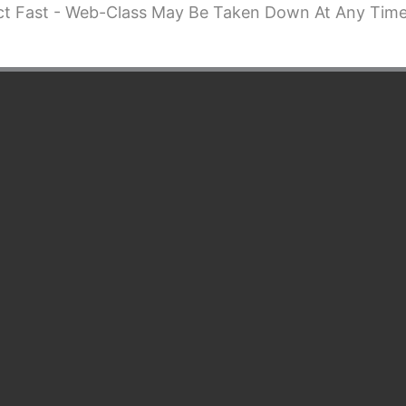
ct Fast - Web-Class May Be Taken Down At Any Time.