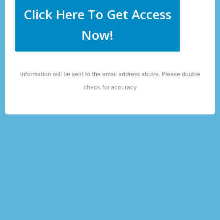
Click Here To Get Access
Now!
Information will be sent to the email address above. Please double
check for accuracy