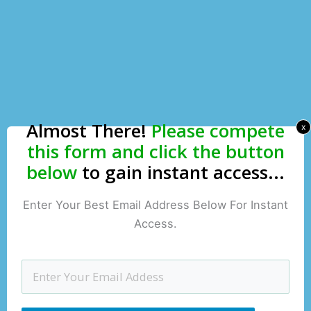
Almost There!
Please compete
x
this form and click the button
below
to gain instant access...
Enter Your Best Email Address Below For Instant
Access.