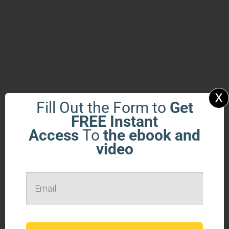
x
Fill Out the Form to
Get
FREE Instant
Access
To
the ebook and
video