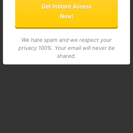
Get Instant Access
Now!
We hate spam and we respect your
privacy 100%. Your email will never be
shared.