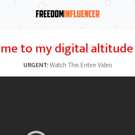
me to my digital
altitude
URGENT:
Watch This Entire Video