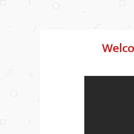
Welco