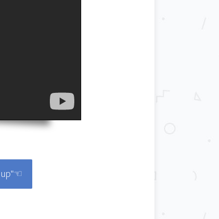
roup"☜