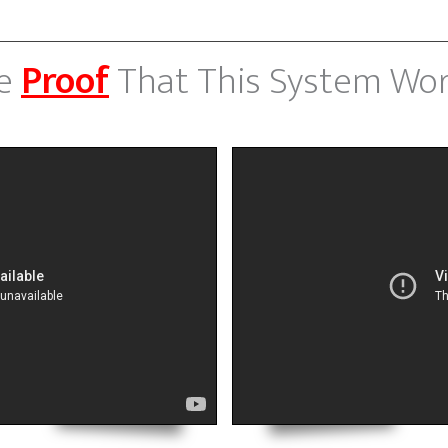
e
Proof
That This System Wor