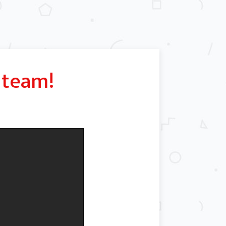
team!