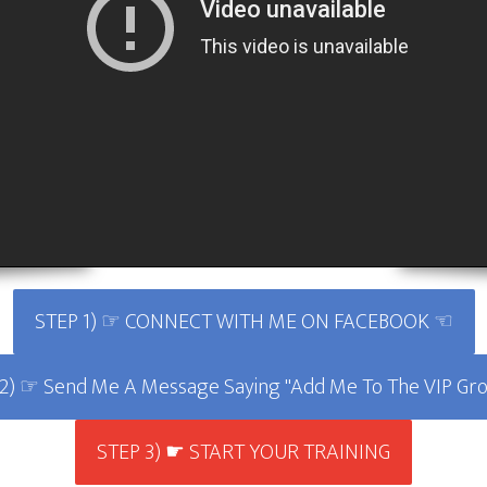
STEP 1) ☞ CONNECT WITH ME ON FACEBOOK ☜
2) ☞ Send Me A Message Saying "Add Me To The VIP G
STEP 3) ☛ START YOUR TRAINING