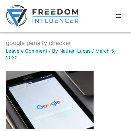
google penalty checker
Leave a Comment
/ By
Nathan Lucas
/
March 5,
2020