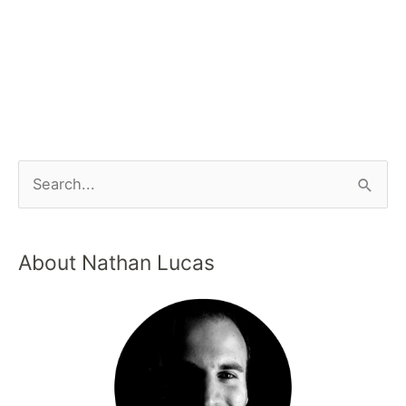
About Nathan Lucas