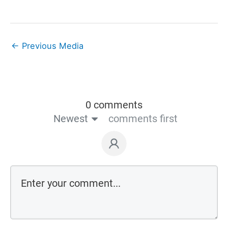
←
Previous Media
0 comments
Newest
comments first