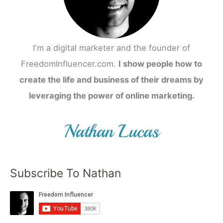
I'm a digital marketer and the founder of
FreedomInfluencer.com.
I show people how to
create the life and business of their dreams by
leveraging the power of online marketing.
Subscribe To Nathan