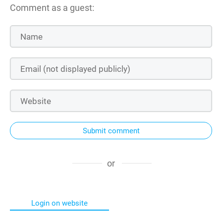
Comment as a guest:
Submit comment
or
Login on website