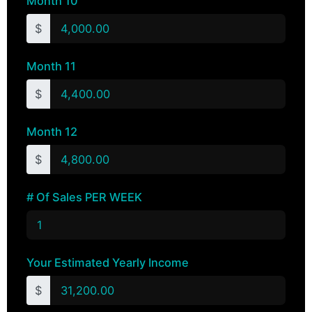
Month 10
$
Month 11
$
Month 12
$
# Of Sales PER WEEK
Your Estimated Yearly Income
$