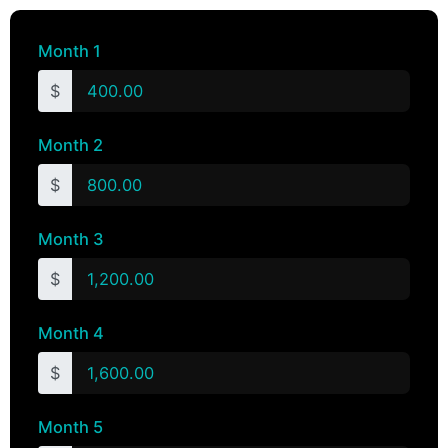
Month 1
$
Month 2
$
Month 3
$
Month 4
$
Month 5