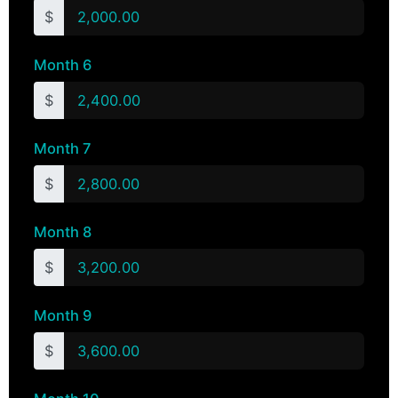
$
Month 6
$
Month 7
$
Month 8
$
Month 9
$