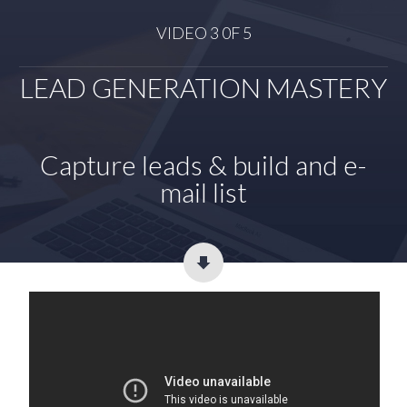
VIDEO 3 0F 5
LEAD GENERATION MASTERY
Capture leads & build and e-
mail list