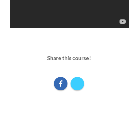
Share this course!