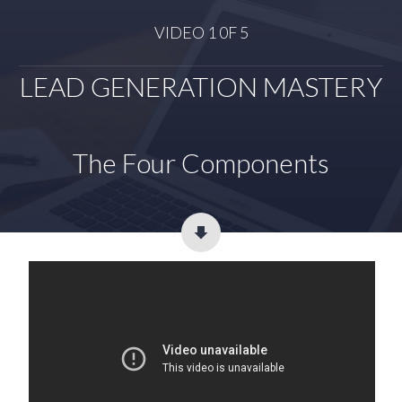
VIDEO 1 0F 5
LEAD GENERATION MASTERY
The Four Components​