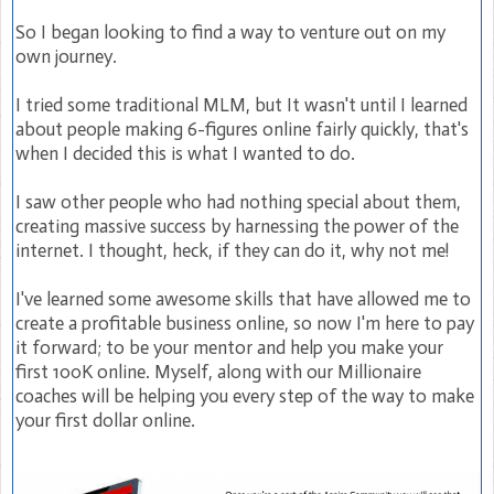
So I began looking to find a way to venture out on my
own journey.
I tried some traditional MLM, but It wasn't until I learned
about people making 6-figures online fairly quickly, that's
when I decided this is what I wanted to do.
I saw other people who had nothing special about them,
creating massive success by harnessing the power of the
internet. I thought, heck, if they can do it, why not me!
I've learned some awesome skills that have allowed me to
create a profitable business online, so now I'm here to pay
it forward; to be your mentor and help you make your
first 100K online. Myself, along with our Millionaire
coaches will be helping you every step of the way to make
your first dollar online.