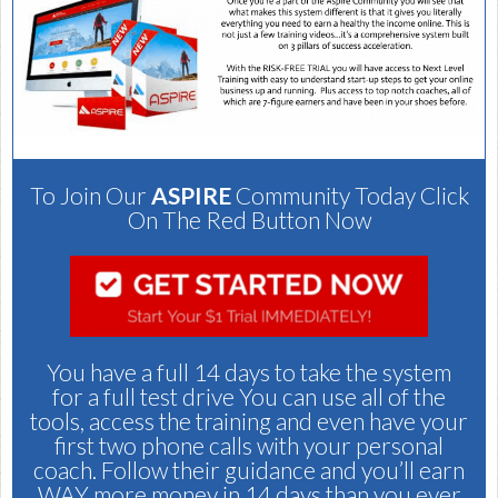
To Join Our
ASPIRE
Community Today Click
On The Red Button Now
You have a full 14 days to take the system
for a full test drive You can use all of the
tools, access the training and even have your
first two phone calls with your personal
coach. Follow their guidance and you’ll earn
WAY more money in 14 days than you ever