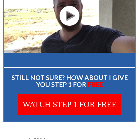
STILL NOT SURE? HOW ABOUT I GIVE
YOU STEP 1 FOR
FREE
WATCH STEP 1 FOR FREE