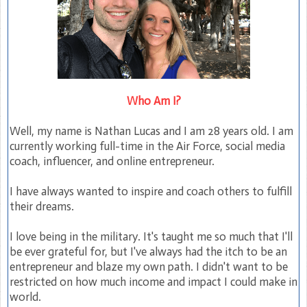
Who Am I?
Well, my name is Nathan Lucas and I am 28 years old. I am
currently working full-time in the Air Force, social media
coach, influencer, and online entrepreneur.
I have always wanted to inspire and coach others to fulfill
their dreams.
I love being in the military. It's taught me so much that I'll
be ever grateful for, but I've always had the itch to be an
entrepreneur and blaze my own path. I didn't want to be
restricted on how much income and impact I could make in
world.