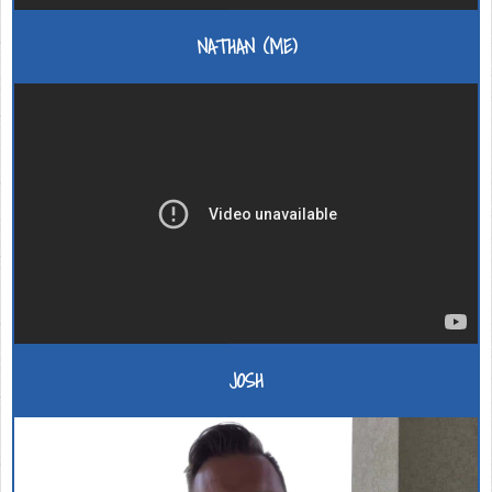
NATHAN (ME)
JOSH