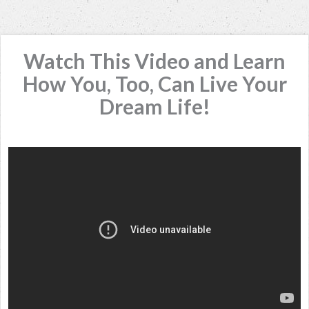
Watch This Video and Learn
How You, Too, Can Live Your
Dream Life!