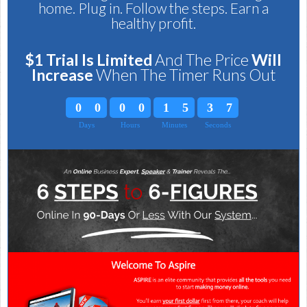
home. Plug in. Follow the steps. Earn a
healthy profit.
$1 Trial Is Limited
And The Price
Will
Increas
e
When The Timer Runs Out
0
0
0
0
1
5
3
6
Days
Hours
Minutes
Seconds
0
0
0
0
1
5
3
7