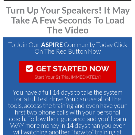
Turn Up Your Speakers! It May
Take A Few Seconds To Load
The Video
To Join Our
ASPIRE
Community Today Click
On The Red Button Now
You have a full 14 days to take the system
for a full test drive You can use all of the
tools, access the training and even have your
first two phone calls with your personal
coach. Follow their guidance and you’ll earn
WAY more money in 14 days than you ever
will watching another “how to” training at