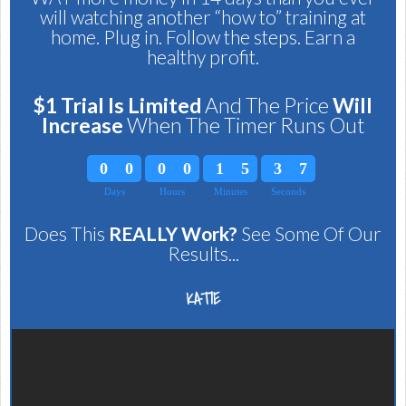
will watching another “how to” training at
home. Plug in. Follow the steps. Earn a
healthy profit.
$1 Trial Is Limited
And The Price
Will
Increase
When The Timer Runs Out
0
0
0
0
1
5
3
6
Days
Hours
Minutes
Seconds
0
0
0
0
1
5
3
7
Does This
REALLY Work?
See Some Of Our
Results...
KATIE