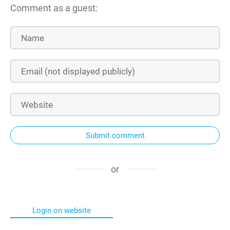
Comment as a guest:
Submit comment
or
Login on website