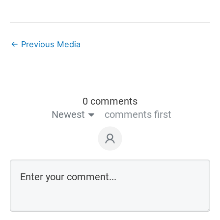
←
Previous Media
0 comments
Newest
comments first