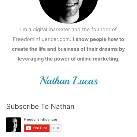
I'm a digital marketer and the founder of
FreedomInfluencer.com.
I show people how to
create the life and business of their dreams by
leveraging the power of online marketing.
Subscribe To Nathan