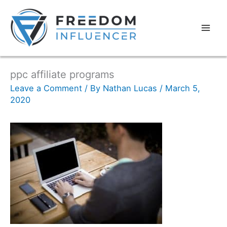
ppc affiliate programs
Leave a Comment
/ By
Nathan Lucas
/
March 5,
2020