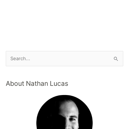
About Nathan Lucas