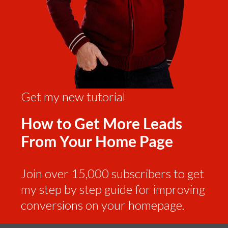
Get my new tutorial
How to Get More Leads
From Your Home Page
Join over 15,000 subscribers to get
my step by step guide for improving
conversions on your homepage.