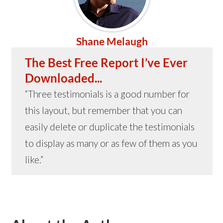
Shane Melaugh
The Best Free Report I’ve Ever
Downloaded...
“Three testimonials is a good number for
this layout, but remember that you can
easily delete or duplicate the testimonials
to display as many or as few of them as you
like.”