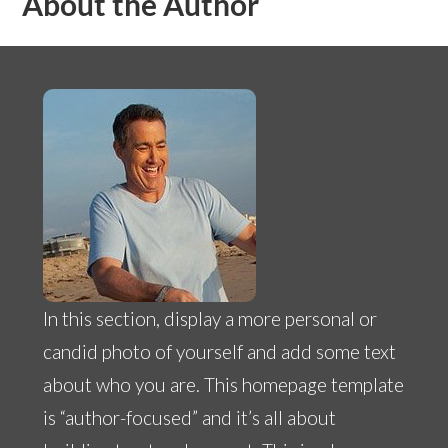
About the Author
In this section, display a more personal or
candid photo of yourself and add some text
about who you are. This homepage template
is “author-focused” and it’s all about