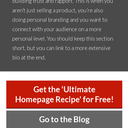
building trust and rapport. This is when you
aren’t just selling a product, you’re also
doing personal branding and you want to
connect with your audience on a more
personal level. You should keep this section
short, but you can link to a more extensive
bio at the end.
Get the 'Ultimate
Homepage Recipe' for Free!
Go to the Blog