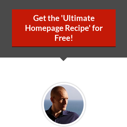
Get the 'Ultimate
Homepage Recipe' for
Free!