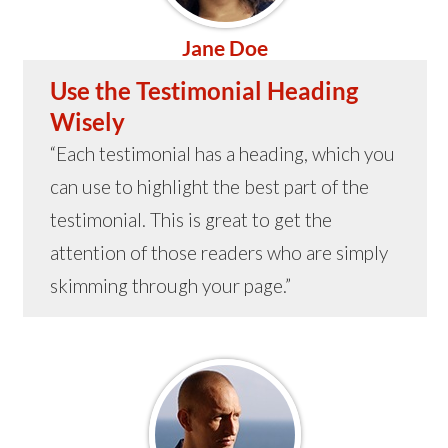
Jane Doe
Use the Testimonial Heading
Wisely
“Each testimonial has a heading, which you
can use to highlight the best part of the
testimonial. This is great to get the
attention of those readers who are simply
skimming through your page.”