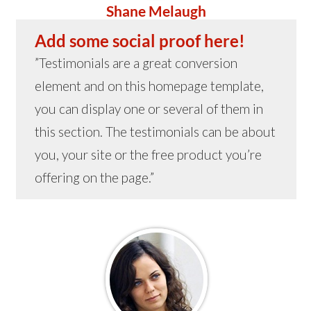
Shane Melaugh
Add some social proof here!
”Testimonials are a great conversion
element and on this homepage template,
you can display one or several of them in
this section. The testimonials can be about
you, your site or the free product you’re
offering on the page.”