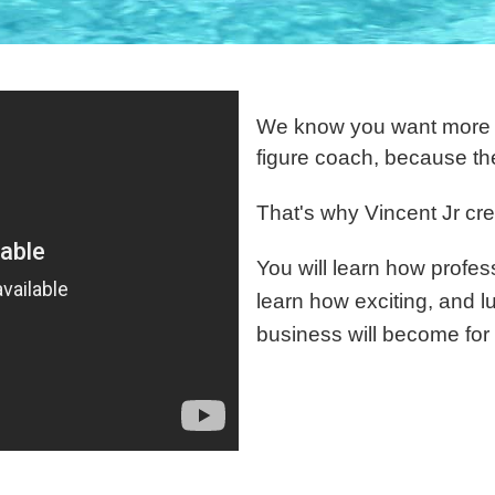
We know you want more in
figure coach, because th
That's why Vincent Jr cre
You will learn how profess
learn how exciting, and l
business will become for