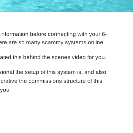
formation before connecting with your 6-
ere are so many scammy systems online . ..
ated this behind the scenes video for you.
ional the setup of this system is, and also
ucrative the commissions structure of this
 you