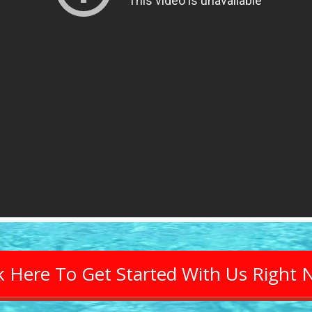
ck Here To Get Started With Us Right 