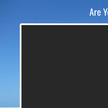
Are Y