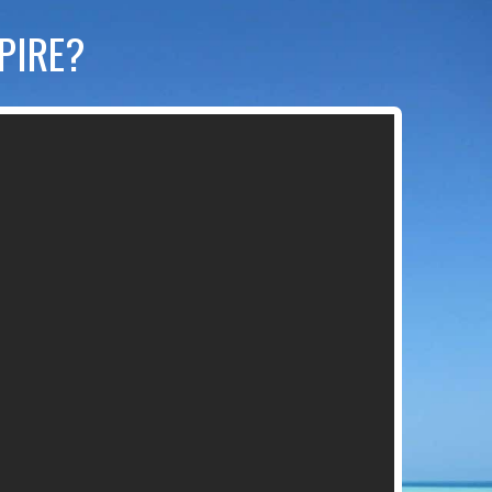
MPIRE?