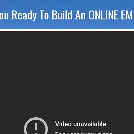
ou Ready To Build An ONLINE E