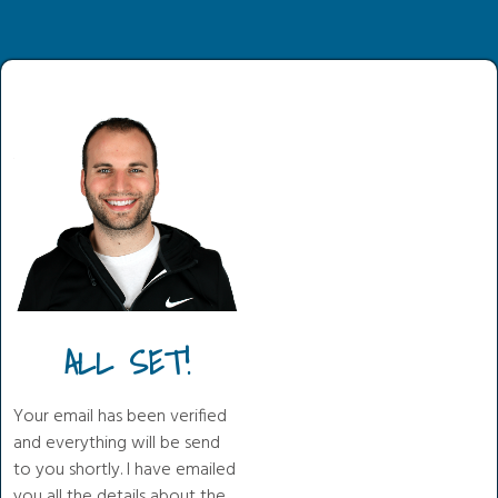
ALL SET!
Your email has been verified
and everything will be send
to you shortly. I have emailed
you all the details about the