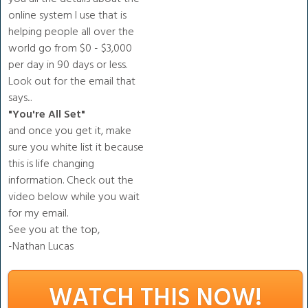
online system I use that is
helping people all over the
world go from $0 - $3,000
per day in 90 days or less.
Look out for the email that
says...
"You're All Set "
and once you get it, make
sure you white list it because
this is life changing
information. Check out the
video below while you wait
for my email.
See you at the top,
-Nathan Lucas
WATCH THIS NOW!