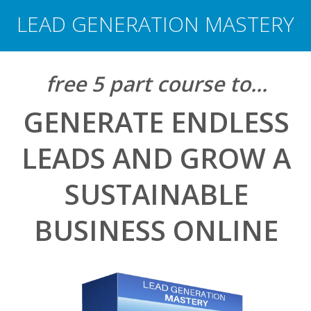
LEAD GENERATION MASTERY
free 5 part
course
​ to...
GENERATE ENDLESS
LEADS AND GROW A
SUSTAINABLE
BUSINESS ONLINE