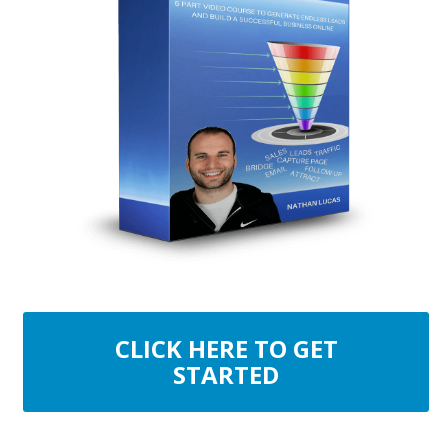
CLICK HERE TO GET
STARTED