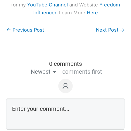
for my
YouTube Channel
and Website
Freedom
Influencer
. Learn More
Here
←
Previous Post
Next Post
→
0 comments
Newest
comments first