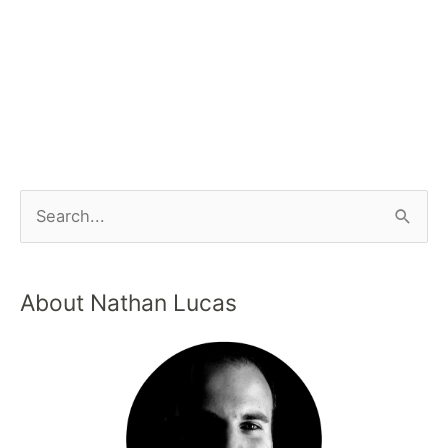
About Nathan Lucas