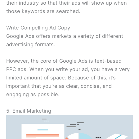
their industry so that their ads will show up when
those keywords are searched.
Write Compelling Ad Copy
Google Ads offers markets a variety of different
advertising formats.
However, the core of Google Ads is text-based
PPC ads. When you write your ad, you have a very
limited amount of space. Because of this, it’s
important that you’re as clear, concise, and
engaging as possible.
5. Email Marketing