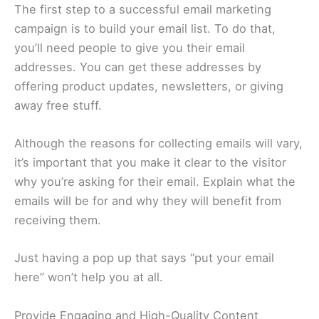
The first step to a successful email marketing
campaign is to build your email list. To do that,
you’ll need people to give you their email
addresses. You can get these addresses by
offering product updates, newsletters, or giving
away free stuff.
Although the reasons for collecting emails will vary,
it’s important that you make it clear to the visitor
why you’re asking for their email. Explain what the
emails will be for and why they will benefit from
receiving them.
Just having a pop up that says “put your email
here” won’t help you at all.
Provide Engaging and High-Quality Content