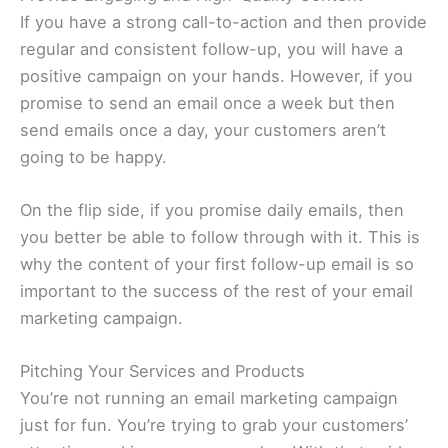
If you have a strong call-to-action and then provide
regular and consistent follow-up, you will have a
positive campaign on your hands. However, if you
promise to send an email once a week but then
send emails once a day, your customers aren’t
going to be happy.
On the flip side, if you promise daily emails, then
you better be able to follow through with it. This is
why the content of your first follow-up email is so
important to the success of the rest of your email
marketing campaign.
Pitching Your Services and Products
You’re not running an email marketing campaign
just for fun. You’re trying to grab your customers’