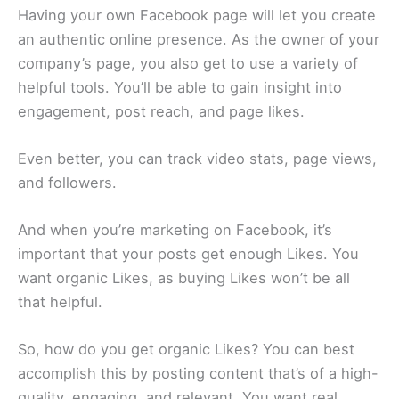
Having your own Facebook page will let you create
an authentic online presence. As the owner of your
company’s page, you also get to use a variety of
helpful tools. You’ll be able to gain insight into
engagement, post reach, and page likes.
Even better, you can track video stats, page views,
and followers.
And when you’re marketing on Facebook, it’s
important that your posts get enough Likes. You
want organic Likes, as buying Likes won’t be all
that helpful.
So, how do you get organic Likes? You can best
accomplish this by posting content that’s of a high-
quality, engaging, and relevant. You want real