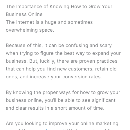
The Importance of Knowing How to Grow Your
Business Online
The internet is a huge and sometimes
overwhelming space.
Because of this, it can be confusing and scary
when trying to figure the best way to expand your
business. But, luckily, there are proven practices
that can help you find new customers, retain old
ones, and increase your conversion rates.
By knowing the proper ways for how to grow your
business online, you’ll be able to see significant
and clear results in a short amount of time.
Are you looking to improve your online marketing