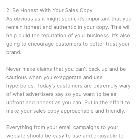
2. Be Honest With Your Sales Copy
As obvious as it might seem, it’s important that you
remain honest and authentic in your copy. This will
help build the reputation of your business. It’s also
going to encourage customers to better trust your
brand.
Never make claims that you can’t back up and be
cautious when you exaggerate and use
hyperboles. Today’s customers are extremely wary
of what advertisers say so you want to be as
upfront and honest as you can. Put in the effort to
make your sales copy approachable and friendly.
Everything from your email campaigns to your
website should be easy to use and enjoyable to