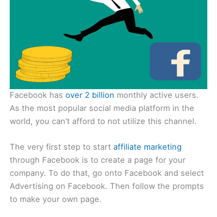
Facebook has
over 2 billion
monthly active users.
As the most popular social media platform in the
world, you can’t afford to not utilize this channel.
The very first step to start
affiliate marketing
through Facebook is to create a page for your
company. To do that, go onto Facebook and select
Advertising on Facebook. Then follow the prompts
to make your own page.