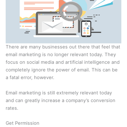
There are many businesses out there that feel that
email marketing is no longer relevant today. They
focus on social media and artificial intelligence and
completely ignore the power of email. This can be
a fatal error, however.
Email marketing is still extremely relevant today
and can greatly increase a company’s conversion
rates.
Get Permission