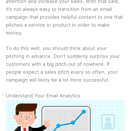
attention and increase your sales. With that said,
it’s not always easy to transition from an email
campaign that provides helpful content to one that
pitches a service or product in order to make
money.
To do this well, you should think about your
pitching in advance. Don’t suddenly surprise your
customers with a big pitch out of nowhere. If
people expect a sales pitch every so often, your
campaign will likely be a lot more successful.
Understand Your Email Analytics