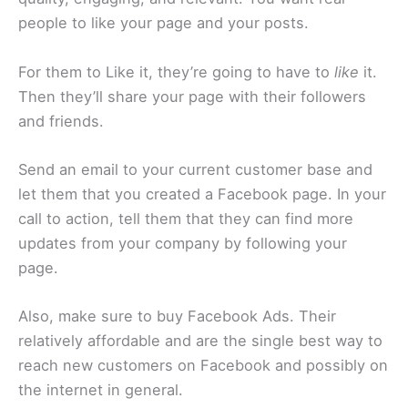
people to like your page and your posts.
For them to Like it, they’re going to have to
like
it.
Then they’ll share your page with their followers
and friends.
Send an email to your current customer base and
let them that you created a Facebook page. In your
call to action, tell them that they can find more
updates from your company by following your
page.
Also, make sure to buy Facebook Ads. Their
relatively affordable and are the single best way to
reach new customers on Facebook and possibly on
the internet in general.