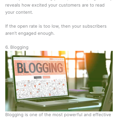
reveals how excited your customers are to read
your content.
If the open rate is too low, then your subscribers
aren’t engaged enough.
6. Blogging
Blogging is one of the most powerful and effective