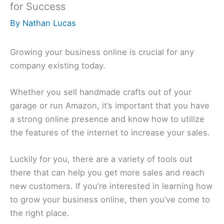
for Success
By
Nathan Lucas
Growing your business online is crucial for any
company existing today.
Whether you sell handmade crafts out of your
garage or run Amazon, it’s important that you have
a strong online presence and know how to utilize
the features of the internet to increase your sales.
Luckily for you, there are a variety of tools out
there that can help you get more sales and reach
new customers. If you’re interested in learning how
to grow your business online, then you’ve come to
the right place.