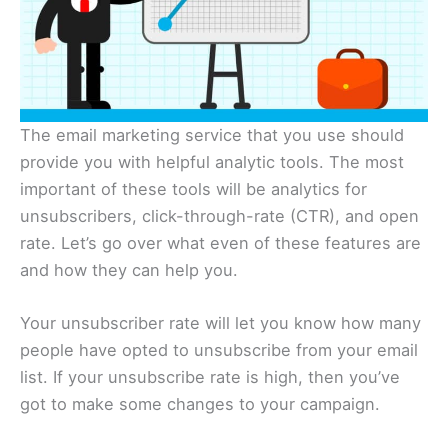
The email marketing service that you use should
provide you with helpful analytic tools. The most
important of these tools will be analytics for
unsubscribers, click-through-rate (CTR), and open
rate. Let’s go over what even of these features are
and how they can help you.
Your unsubscriber rate will let you know how many
people have opted to unsubscribe from your email
list. If your unsubscribe rate is high, then you’ve
got to make some changes to your campaign.