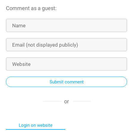
Comment as a guest:
Submit comment
or
Login on website