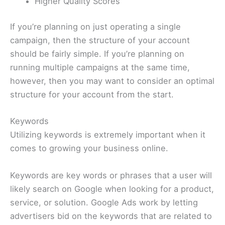
Higher Quality Scores
If you’re planning on just operating a single
campaign, then the structure of your account
should be fairly simple. If you’re planning on
running multiple campaigns at the same time,
however, then you may want to consider an optimal
structure for your account from the start.
Keywords
Utilizing keywords is extremely important when it
comes to growing your business online.
Keywords are key words or phrases that a user will
likely search on Google when looking for a product,
service, or solution. Google Ads work by letting
advertisers bid on the keywords that are related to