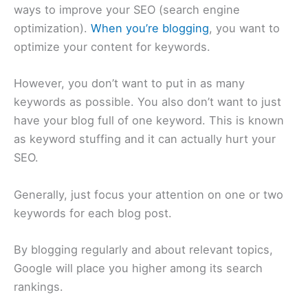
ways to improve your SEO (search engine
optimization).
When you’re blogging
, you want to
optimize your content for keywords.
However, you don’t want to put in as many
keywords as possible. You also don’t want to just
have your blog full of one keyword. This is known
as keyword stuffing and it can actually hurt your
SEO.
Generally, just focus your attention on one or two
keywords for each blog post.
By blogging regularly and about relevant topics,
Google will place you higher among its search
rankings.