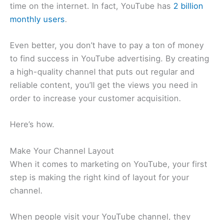
time on the internet. In fact, YouTube has
2 billion
monthly users
.
Even better, you don’t have to pay a ton of money
to find success in YouTube advertising. By creating
a high-quality channel that puts out regular and
reliable content, you’ll get the views you need in
order to increase your customer acquisition.
Here’s how.
Make Your Channel Layout
When it comes to marketing on YouTube, your first
step is making the right kind of layout for your
channel.
When people visit your YouTube channel, they