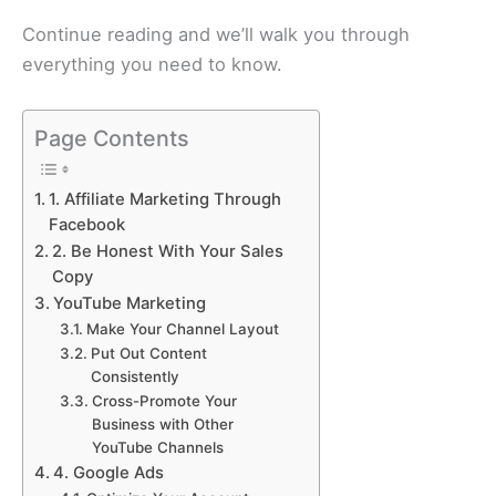
Continue reading and we’ll walk you through
everything you need to know.
Page Contents
1. Affiliate Marketing Through
Facebook
2. Be Honest With Your Sales
Copy
YouTube Marketing
Make Your Channel Layout
Put Out Content
Consistently
Cross-Promote Your
Business with Other
YouTube Channels
4. Google Ads