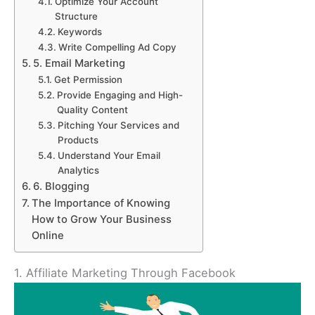
Optimize Your Account
Structure
Keywords
Write Compelling Ad Copy
5. Email Marketing
Get Permission
Provide Engaging and High-
Quality Content
Pitching Your Services and
Products
Understand Your Email
Analytics
6. Blogging
The Importance of Knowing
How to Grow Your Business
Online
1. Affiliate Marketing Through Facebook