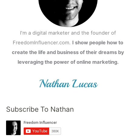
I'm a digital marketer and the founder of
FreedomInfluencer.com.
I show people how to
create the life and business of their dreams by
leveraging the power of online marketing.
Subscribe To Nathan