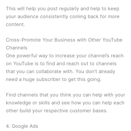
This will help you post regularly and help to keep
your audience consistently coming back for more
content.
Cross-Promote Your Business with Other YouTube
Channels
One powerful way to increase your channel’s reach
on YouTube is to find and reach out to channels
that you can collaborate with. You don’t already
need a huge subscriber to get this going.
Find channels that you think you can help with your
knowledge or skills and see how you can help each
other build your respective customer bases.
4. Google Ads