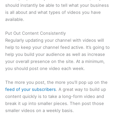
should instantly be able to tell what your business
is all about and what types of videos you have
available.
Put Out Content Consistently
Regularly updating your channel with videos will
help to keep your channel feed active. It’s going to
help you build your audience as well as increase
your overall presence on the site. At a minimum,
you should post one video each week.
The more you post, the more you’ll pop up on the
feed of your subscribers
. A great way to build up
content quickly is to take a long-form video and
break it up into smaller pieces. Then post those
smaller videos on a weekly basis.