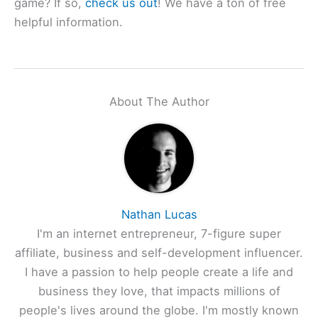
game? If so,
check us out
! We have a ton of free
helpful information.
About The Author
Nathan Lucas
I'm an internet entrepreneur, 7-figure super
affiliate, business and self-development influencer.
I have a passion to help people create a life and
business they love, that impacts millions of
people's lives around the globe. I'm mostly known