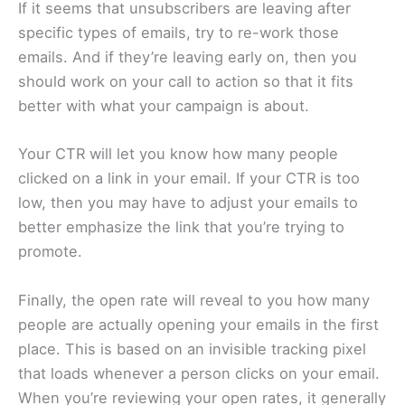
If it seems that unsubscribers are leaving after
specific types of emails, try to re-work those
emails. And if they’re leaving early on, then you
should work on your call to action so that it fits
better with what your campaign is about.
Your CTR will let you know how many people
clicked on a link in your email. If your CTR is too
low, then you may have to adjust your emails to
better emphasize the link that you’re trying to
promote.
Finally, the open rate will reveal to you how many
people are actually opening your emails in the first
place. This is based on an invisible tracking pixel
that loads whenever a person clicks on your email.
When you’re reviewing your open rates, it generally