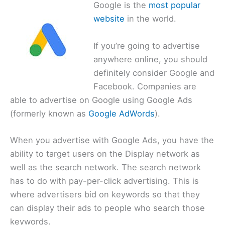
Google is the
most popular
website
in the world.
If you’re going to advertise
anywhere online, you should
definitely consider Google and
Facebook. Companies are
able to advertise on Google using Google Ads
(formerly known as
Google AdWords
).
When you advertise with Google Ads, you have the
ability to target users on the Display network as
well as the search network. The search network
has to do with pay-per-click advertising. This is
where advertisers bid on keywords so that they
can display their ads to people who search those
keywords.