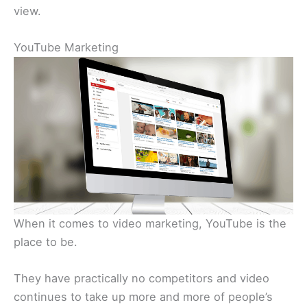
view.
YouTube Marketing
When it comes to video marketing, YouTube is the
place to be.
They have practically no competitors and video
continues to take up more and more of people’s