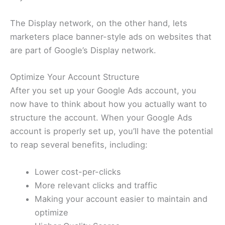
The Display network, on the other hand, lets
marketers place banner-style ads on websites that
are part of Google’s Display network.
Optimize Your Account Structure
After you set up your Google Ads account, you
now have to think about how you actually want to
structure the account. When your Google Ads
account is properly set up, you’ll have the potential
to reap several benefits, including:
Lower cost-per-clicks
More relevant clicks and traffic
Making your account easier to maintain and
optimize