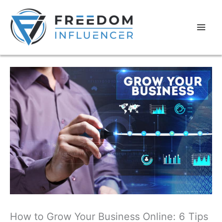
How to Grow Your Business Online: 6 Tips