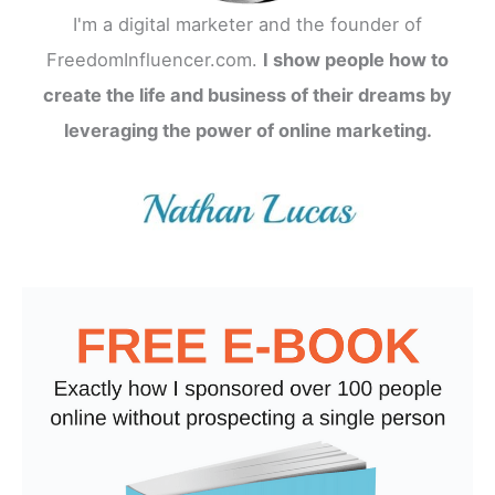
I'm a digital marketer and the founder of
FreedomInfluencer.com.
I show people how to
create the life and business of their dreams by
leveraging the power of online marketing.