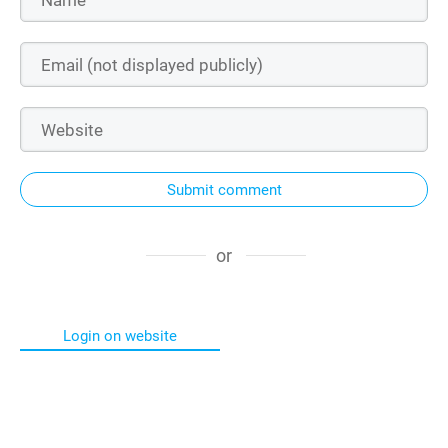
Submit comment
or
Login on website