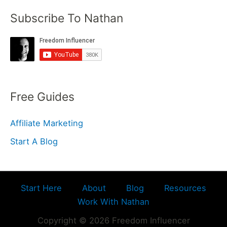
Subscribe To Nathan
Free Guides
Affiliate Marketing
Start A Blog
Start Here
About
Blog
Resources
Work With Nathan
Copyright © 2026 Freedom Influencer