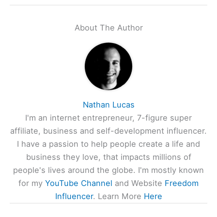
About The Author
Nathan Lucas
I'm an internet entrepreneur, 7-figure super
affiliate, business and self-development influencer.
I have a passion to help people create a life and
business they love, that impacts millions of
people's lives around the globe. I'm mostly known
for my
YouTube Channel
and Website
Freedom
Influencer
. Learn More
Here