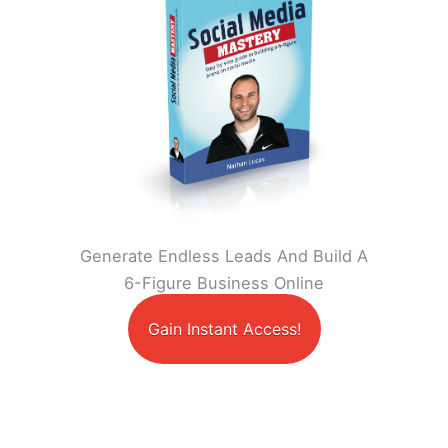
Generate Endless Leads And Build A
6-Figure Business Online
Gain Instant Access!