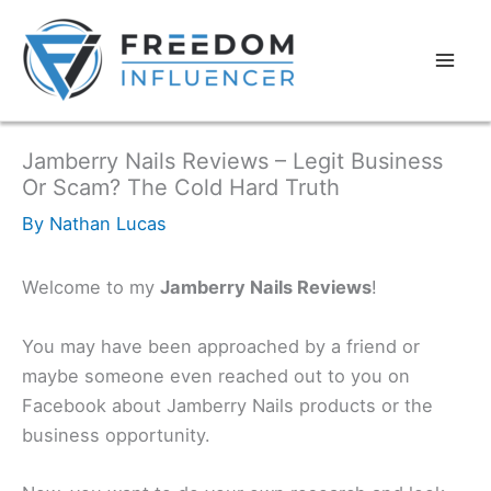
Jamberry Nails Reviews – Legit Business
Or Scam? The Cold Hard Truth
By
Nathan Lucas
Welcome to my
Jamberry Nails Reviews
!
You may have been approached by a friend or
maybe someone even reached out to you on
Facebook about Jamberry Nails products or the
business opportunity.​