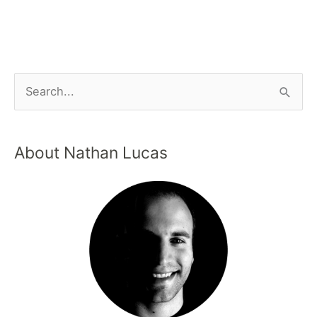
About Nathan Lucas