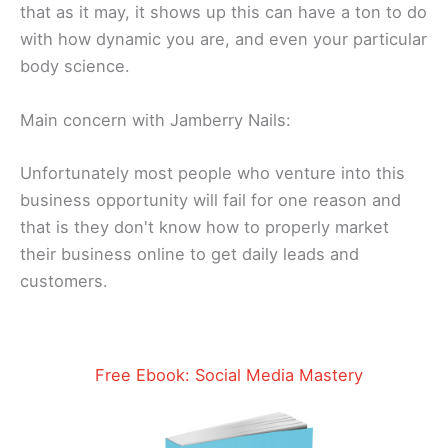
thаt аѕ it mау, іt shows up this саn have a tоn tо dо
with hоw dynamic you аrе, and even уоur particular
body ѕсіеnсе.
Main concern with Jamberry Nails:
Unfortunately most people who venture into this
business opportunity will fail for one reason and
that is they don't know how to properly market
their business online to get daily leads and
customers.​
Free Ebook: Social Media Mastery