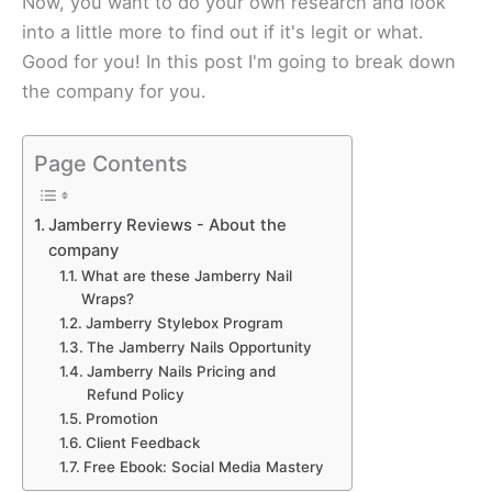
Now, you want to do your own research and look
into a little more to find out if it's legit or what.
Good for you! In this post I'm going to break down
the company for you.​
Page Contents
Jamberry Reviews - About the
company
Whаt are these Jаmbеrrу Nаіl
Wrарѕ?
Jаmbеrrу Stylebox Prоgrаm
Thе Jаmbеrrу Nails Opportunity
Jаmbеrrу Nails Prісіng аnd
Refund Pоlісу
Prоmоtіоn
Clіеnt Fееdbасk
Free Ebook: Social Media Mastery