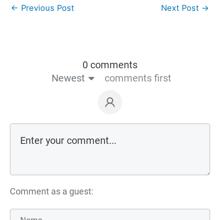
←
Previous Post
Next Post
→
0 comments
Newest
comments first
Comment as a guest: