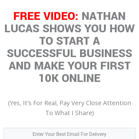
FREE VIDEO:
NATHAN
LUCAS SHOWS YOU HOW
TO START A
SUCCESSFUL BUSINESS
AND MAKE YOUR FIRST
10K ONLINE
(Yes, It's For Real, Pay Very Close Attention
To What I Share)