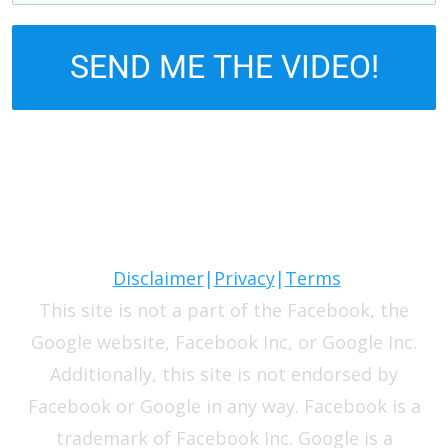
SEND ME THE VIDEO!
Disclaimer
|
Privacy
|
Terms
This site is not a part of the Facebook, the
Google website, Facebook Inc, or Google Inc.
Additionally, this site is not endorsed by
Facebook or Google in any way. Facebook is a
trademark of Facebook Inc. Google is a