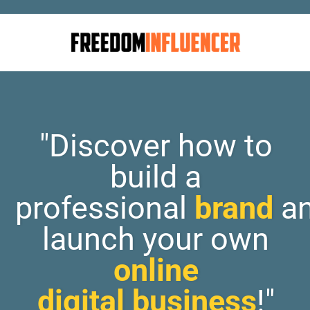
"Discover how to
build a
professional
brand
a
launch your own
online
digital business
!"