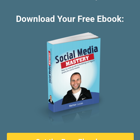
Download Your Free Ebook: