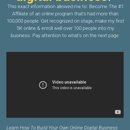
This exact information allowed me to: Become The #1
Affiliate of an online program that's had more than
100,000 people. Get recognized on stage, make my first
5K online & enroll well over 100 people into my
business. Pay attention to what's on the next page.
Learn How To Build Your Own Online Digital Business.