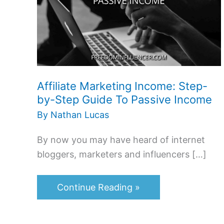
Step-
by-
Step
Guide
To
Affiliate Marketing Income: Step-
Passive
by-Step Guide To Passive Income
Income
By
Nathan Lucas
By now you may have heard of internet
bloggers, marketers and influencers […]
Continue Reading »