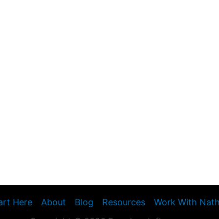
art Here
About
Blog
Resources
Work With Nat