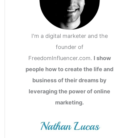
o
r
:
I'm a digital marketer and the
founder of
FreedomInfluencer.com.
I show
people how to create the life and
business of their dreams by
leveraging the power of online
marketing.