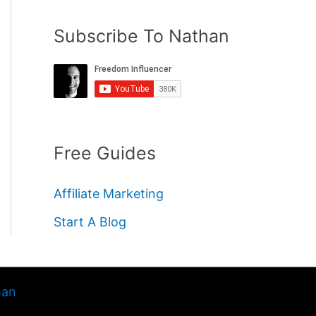
Subscribe To Nathan
Free Guides
Affiliate Marketing
Start A Blog
han