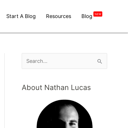
NEW
Start A Blog
Resources
Blog
S
e
a
About Nathan Lucas
r
c
h
f