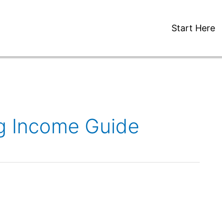
Start Here
ng Income Guide