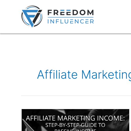
Skip
to
content
Affiliate Marketi
Affiliate
Marketing
Income: