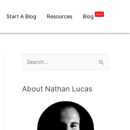
NEW
Start A Blog
Resources
Blog
S
e
a
About Nathan Lucas
r
c
h
f