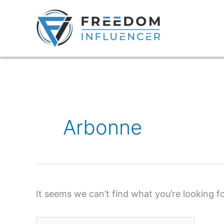
Skip
to
content
Search
for:
Arbonne
It seems we can’t find what you’re looking f