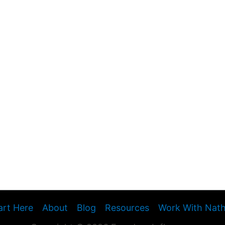
art Here
About
Blog
Resources
Work With Nat