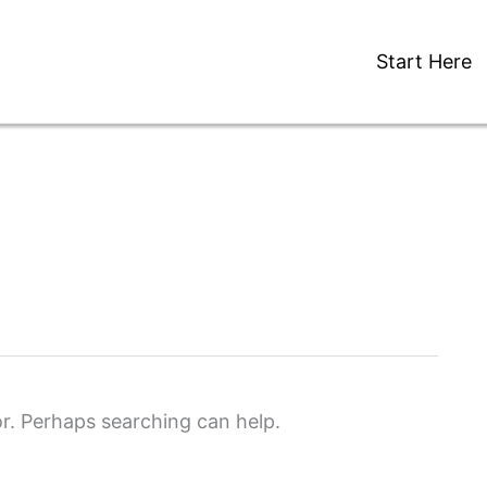
Start Here
or. Perhaps searching can help.