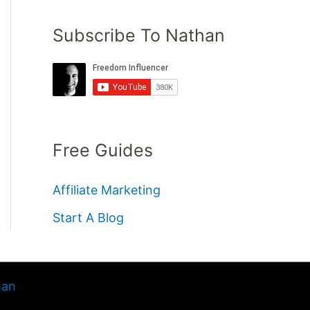
Subscribe To Nathan
Free Guides
Affiliate Marketing
Start A Blog
han