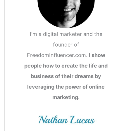
o
r
:
I'm a digital marketer and the
founder of
FreedomInfluencer.com.
I show
people how to create the life and
business of their dreams by
leveraging the power of online
marketing.