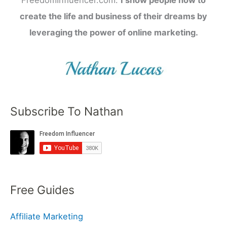
FreedomInfluencer.com.
I show people how to
create the life and business of their dreams by
leveraging the power of online marketing.
Subscribe To Nathan
Free Guides
Affiliate Marketing