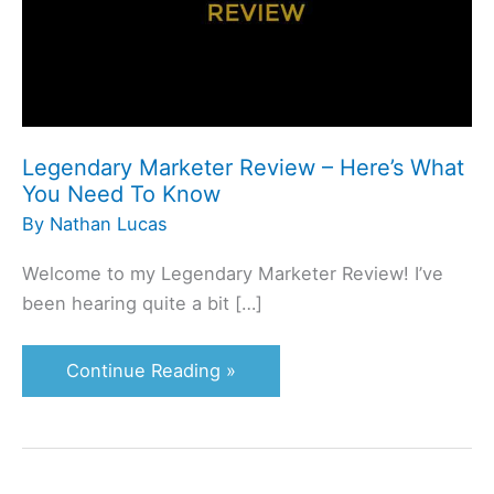
Here’s
What
You
Need
To
Know
Legendary Marketer Review – Here’s What
You Need To Know
By
Nathan Lucas
Welcome to my Legendary Marketer Review! I’ve
been hearing quite a bit […]
Continue Reading »