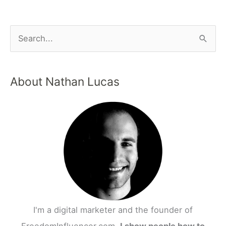
S
e
a
About Nathan Lucas
r
c
h
f
o
r
:
I'm a digital marketer and the founder of