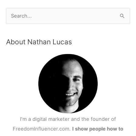
S
e
a
About Nathan Lucas
r
c
h
f
o
r
:
I'm a digital marketer and the founder of
FreedomInfluencer.com.
I show people how to