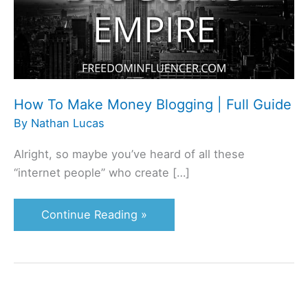
Blogging
|
Full
Guide
How To Make Money Blogging | Full Guide
By
Nathan Lucas
Alright, so maybe you’ve heard of all these
“internet people” who create […]
Continue Reading »