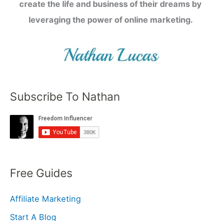
create the life and business of their dreams by
leveraging the power of online marketing.
Subscribe To Nathan
Free Guides
Affiliate Marketing
Start A Blog