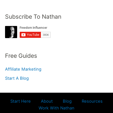
Subscribe To Nathan
Free Guides
Affiliate Marketing
Start A Blog
Start Here
About
Blog
Resources
Work With Nathan