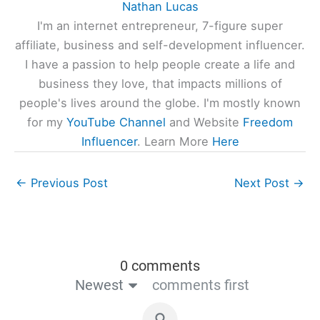
Nathan Lucas
I'm an internet entrepreneur, 7-figure super
affiliate, business and self-development influencer.
I have a passion to help people create a life and
business they love, that impacts millions of
people's lives around the globe. I'm mostly known
for my
YouTube Channel
and Website
Freedom
Influencer
. Learn More
Here
←
Previous Post
Next Post
→
0 comments
Newest
comments first