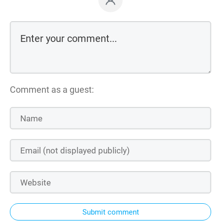
Comment as a guest:
Submit comment