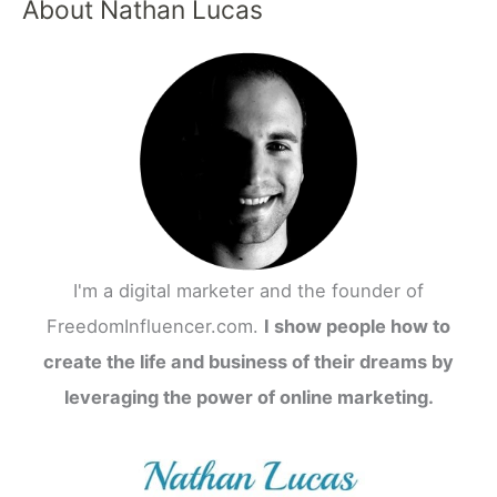
About Nathan Lucas
I'm a digital marketer and the founder of
FreedomInfluencer.com.
I show people how to
create the life and business of their dreams by
leveraging the power of online marketing.