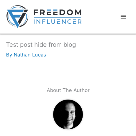
Test post hide from blog
By
Nathan Lucas
About The Author