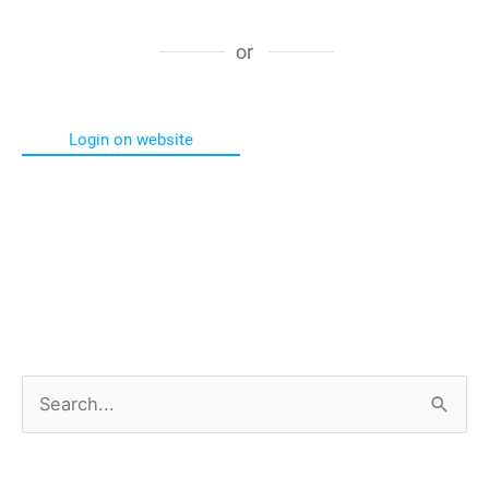
or
Login on website