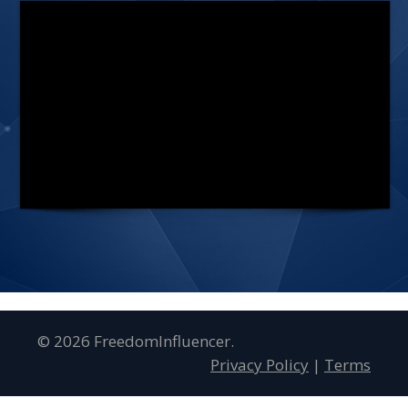
© 2026 FreedomInfluencer.
Privacy Policy
|
Terms