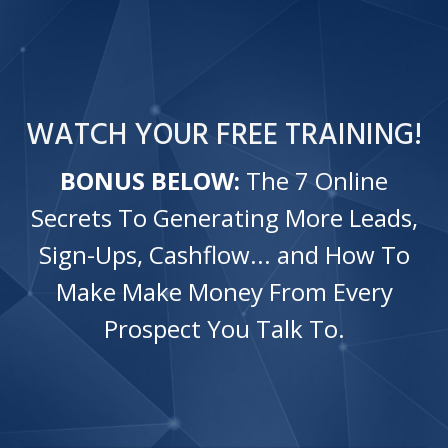
WATCH
YOUR
FREE TRAINING!
BONUS BELOW:
The 7 Online
Secrets To Generating More Leads,
Sign-Ups, Cashflow... and How To
Make Make Money From Every
Prospect You Talk To.