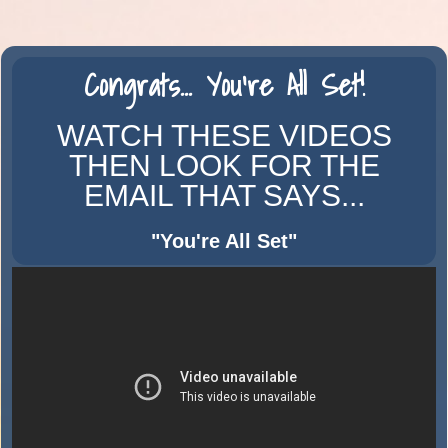
Congrats...
You're
All Set!
WATCH THESE VIDEOS
THEN LOOK FOR THE
EMAIL THAT SAYS...
"You're All
Set
"