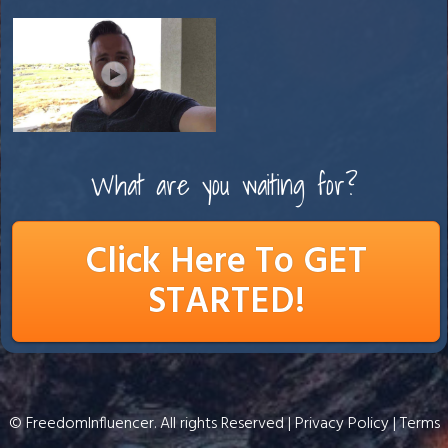
What are you waiting for?
Click Here To GET
STARTED!
© FreedomInfluencer. All rights Reserved |
Privacy Policy
|
Terms