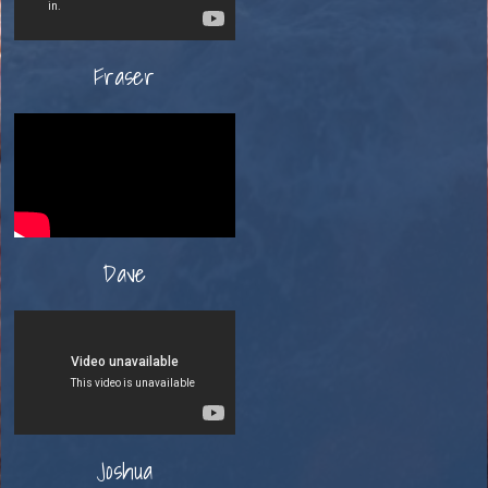
Fraser
Dave
Joshua