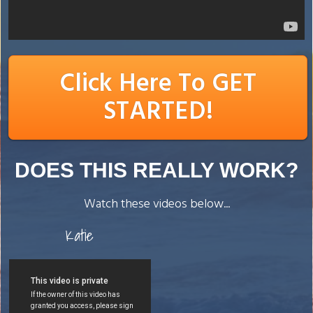
Click Here To GET
STARTED!
DOES THIS REALLY WORK?
Watch these videos below...
Katie