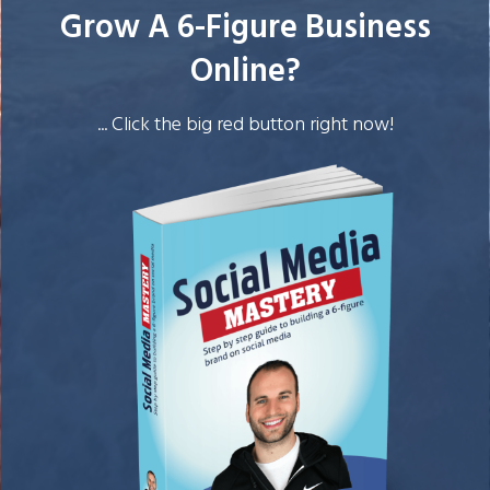
Grow A 6-Figure Business
Online?
... Click the big red button right now!