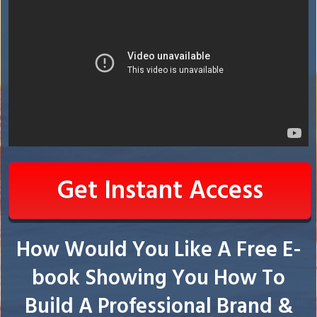
Get Instant Access
How Would You Like A Free E-
book Showing You How To
Build A Professional Brand &