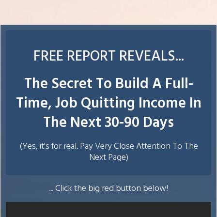
FREE REPORT REVEALS ...
The Secret To Build A Full-
Time, Job Quitting Income In
The Next 30-90 Days
(Yes, it's for real. Pay Very Close Attention To The
Next Page)
... Click the big red button below!