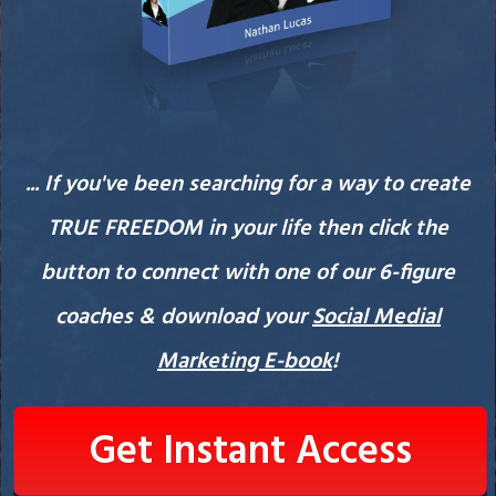
... If you've been searching for a way to create
TRUE FREEDOM in your life then click the
button to connect with one of our 6-figure
coaches & download your
Social Medial
Marketing E-book
!
Get Instant Access