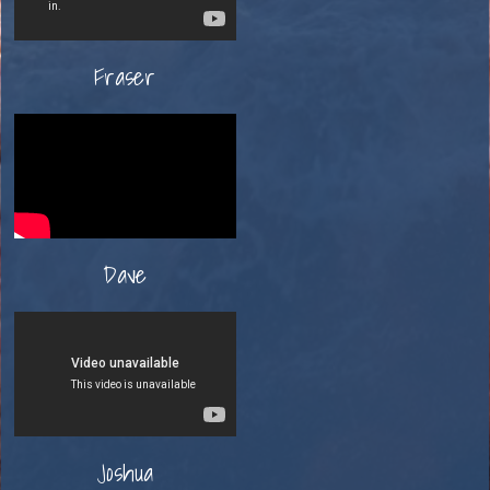
Fraser
Dave
Joshua