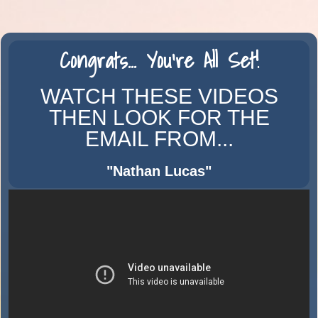
Congrats...
You're
All Set!
WATCH THESE VIDEOS
THEN LOOK FOR THE
EMAIL FROM...
"Nathan Lucas
"