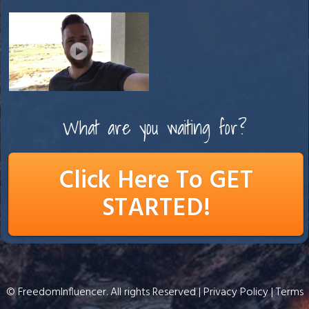
What are you waiting for?
Click Here To GET
STARTED!
© FreedomInfluencer. All rights Reserved |
Privacy Policy
|
Terms