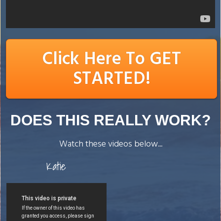
Click Here To GET
STARTED!
DOES THIS REALLY WORK?
Watch these videos below...
Katie