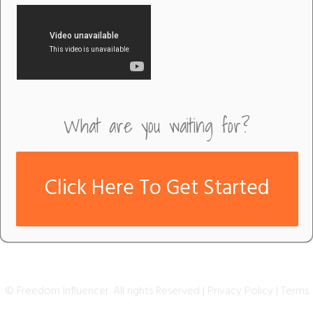
What are you waiting for?
Click Here To Get Started
© Freedom Influencer. All rights Reserved |
Privacy Policy
|
T erms