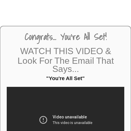
Congrats... You're All Set!
WATCH THIS VIDEO &
Look For The Email That
Says...
"You're All Set"