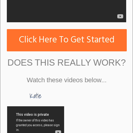
Click Here To Get Started
DOES THIS REALLY WORK?
Watch these videos below...
Katie