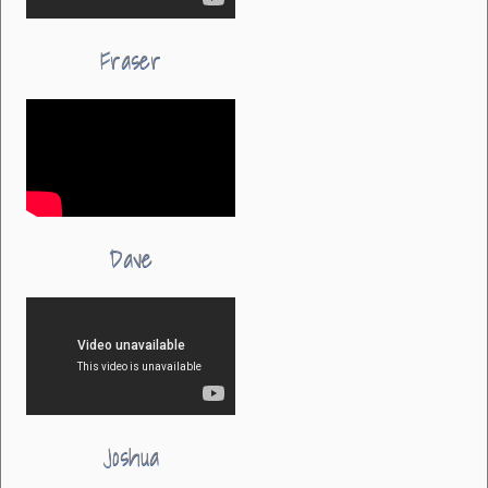
Fraser
Dave
Joshua