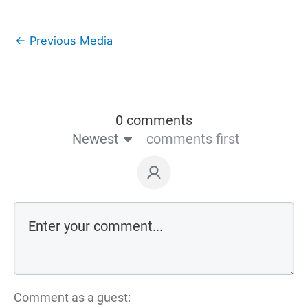
←
Previous Media
0 comments
Newest
comments first
Comment as a guest: