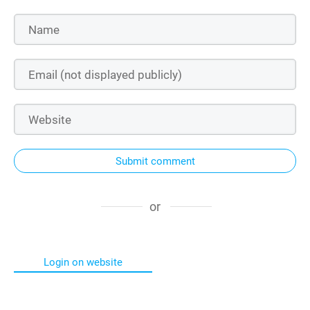
Submit comment
or
Login on website