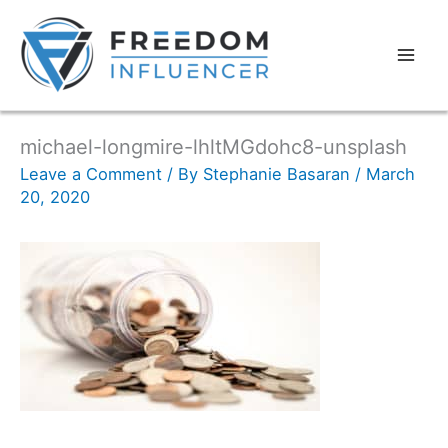
michael-longmire-lhltMGdohc8-unsplash
Leave a Comment
/ By
Stephanie Basaran
/
March
20, 2020