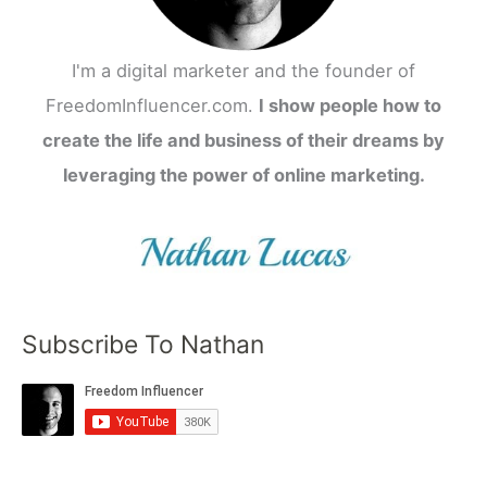
I'm a digital marketer and the founder of
FreedomInfluencer.com.
I show people how to
create the life and business of their dreams by
leveraging the power of online marketing.
Subscribe To Nathan