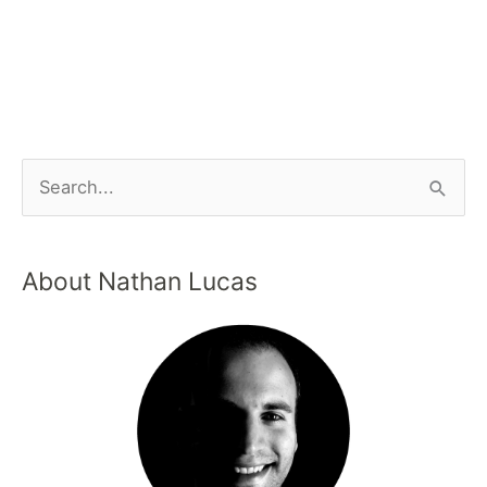
About Nathan Lucas