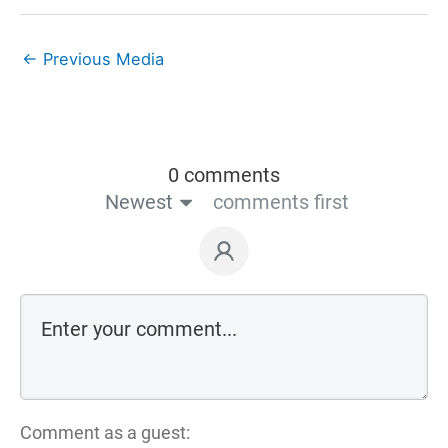
←
Previous Media
0 comments
Newest
comments first
Comment as a guest: