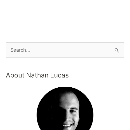
About Nathan Lucas