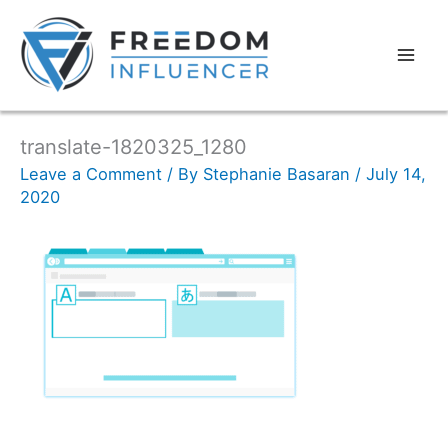
translate-1820325_1280
Leave a Comment
/ By
Stephanie Basaran
/
July 14,
2020