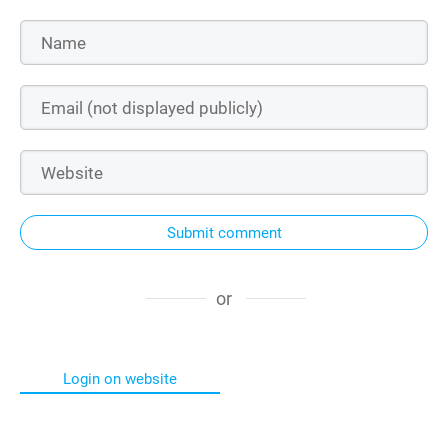
Submit comment
or
Login on website