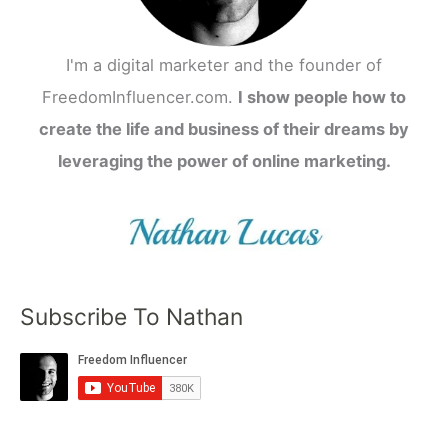
I'm a digital marketer and the founder of
FreedomInfluencer.com.
I show people how to
create the life and business of their dreams by
leveraging the power of online marketing.
Subscribe To Nathan