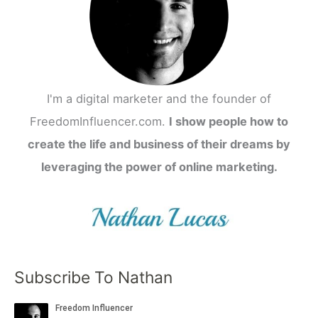
I'm a digital marketer and the founder of
FreedomInfluencer.com.
I show people how to
create the life and business of their dreams by
leveraging the power of online marketing.
Subscribe To Nathan