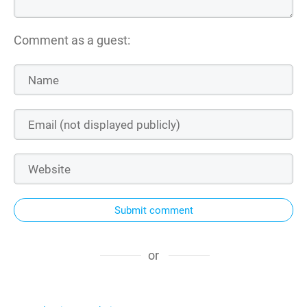
Comment as a guest:
Submit comment
or