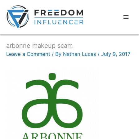
arbonne makeup scam
Leave a Comment
/ By
Nathan Lucas
/
July 9, 2017