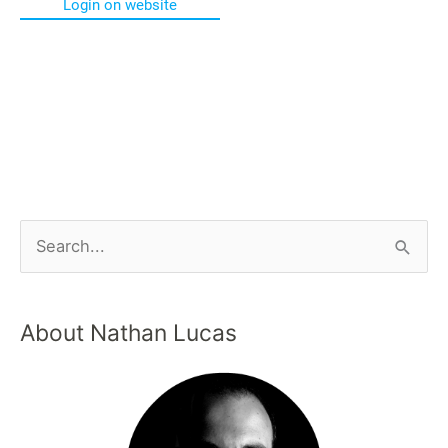
Login on website
About Nathan Lucas