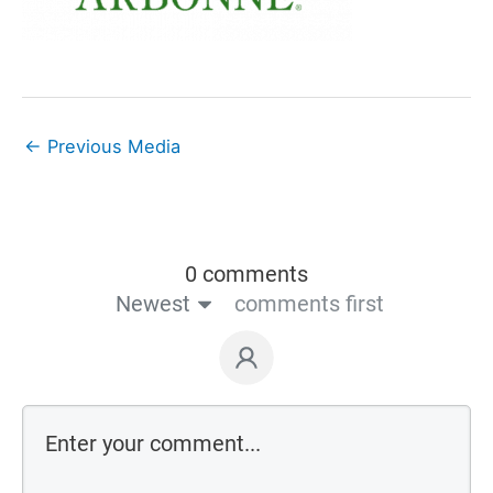
←
Previous Media
0 comments
Newest
comments first