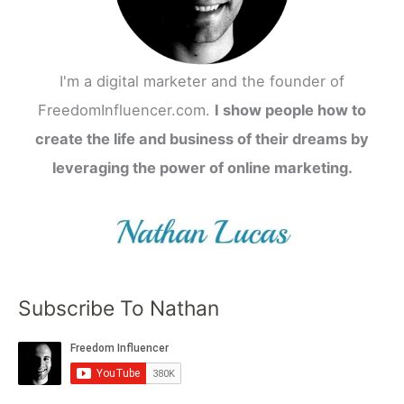
I'm a digital marketer and the founder of
FreedomInfluencer.com.
I show people how to
create the life and business of their dreams by
leveraging the power of online marketing.
Subscribe To Nathan