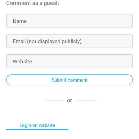
Comment as a guest:
Submit comment
or
Login on website