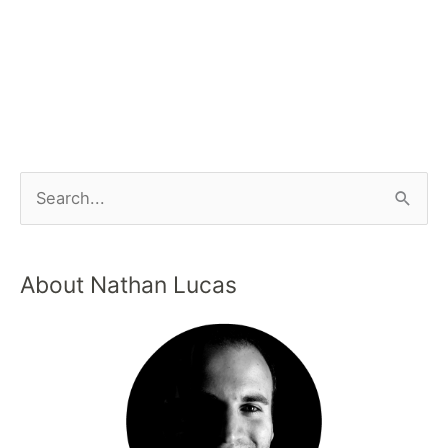
About Nathan Lucas