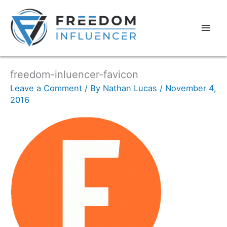
freedom-inluencer-favicon
Leave a Comment
/ By
Nathan Lucas
/
November 4,
2016