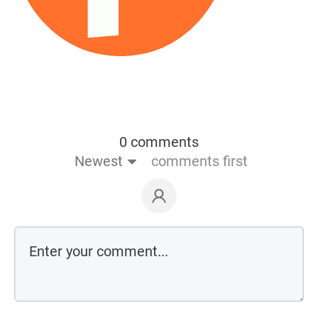
0 comments
Newest
comments first