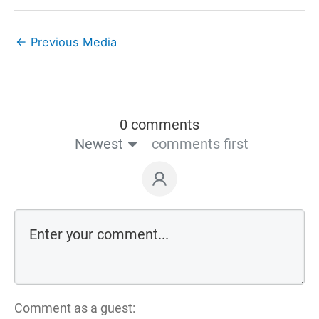
←
Previous Media
0 comments
Newest
comments first
Comment as a guest: