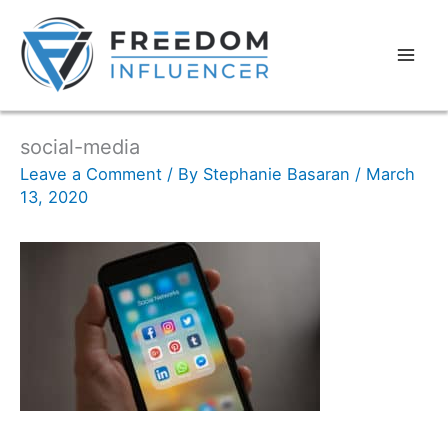
social-media
Leave a Comment
/ By
Stephanie Basaran
/
March
13, 2020