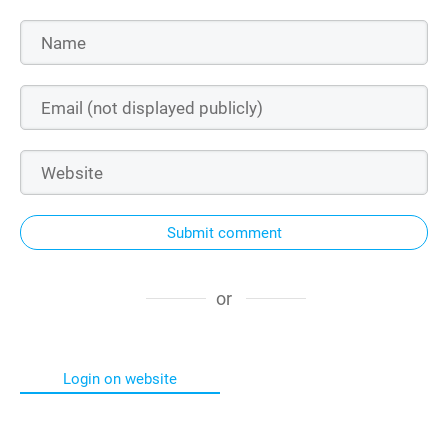
Submit comment
or
Login on website