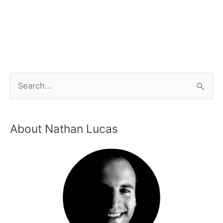
About Nathan Lucas