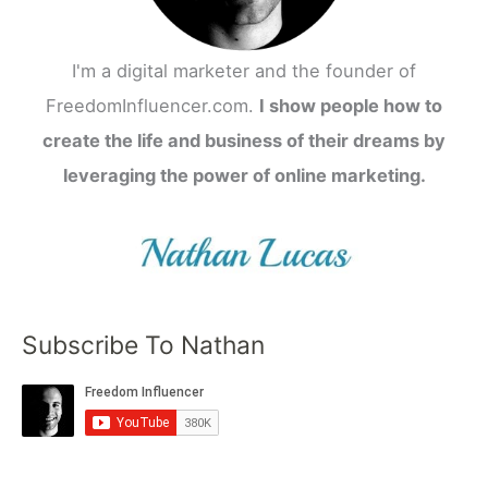
I'm a digital marketer and the founder of
FreedomInfluencer.com.
I show people how to
create the life and business of their dreams by
leveraging the power of online marketing.
Subscribe To Nathan