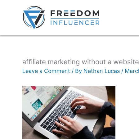
affiliate marketing without a website
Leave a Comment
/ By
Nathan Lucas
/
Marc