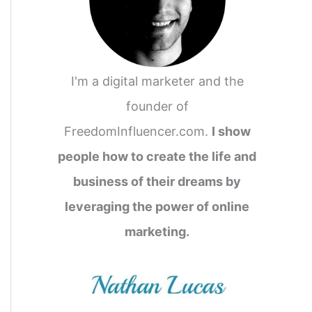
I'm a digital marketer and the
founder of
FreedomInfluencer.com.
I show
people how to create the life and
business of their dreams by
leveraging the power of online
marketing.