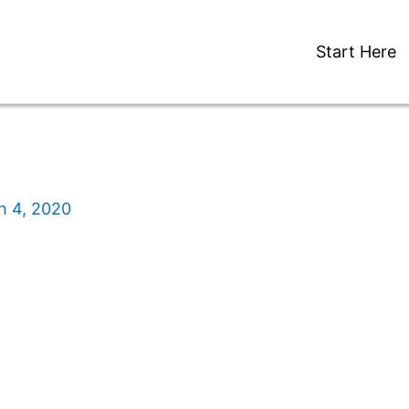
Start Here
h 4, 2020