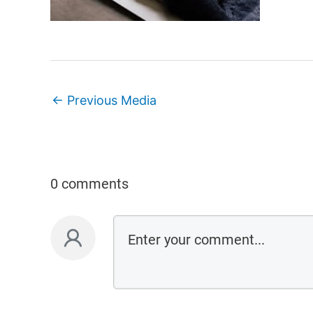
←
Previous Media
0 comments