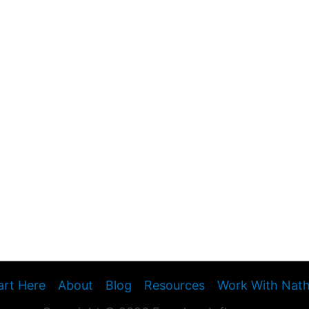
art Here
About
Blog
Resources
Work With Nat