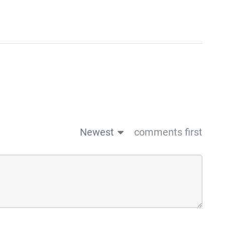
Newest
comments first