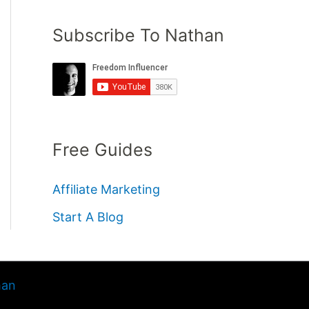
Subscribe To Nathan
Free Guides
Affiliate Marketing
Start A Blog
han