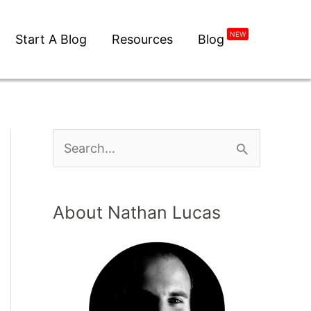
NEW
Start A Blog
Resources
Blog
About Nathan Lucas