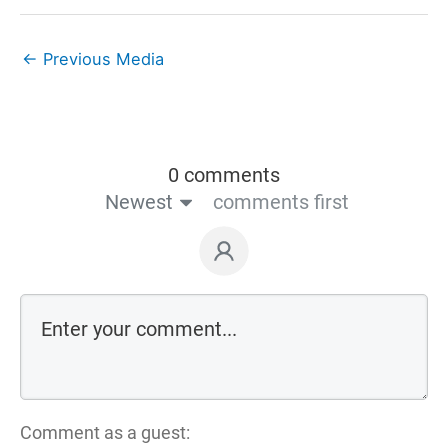
←
Previous Media
0 comments
Newest
comments first
Comment as a guest: