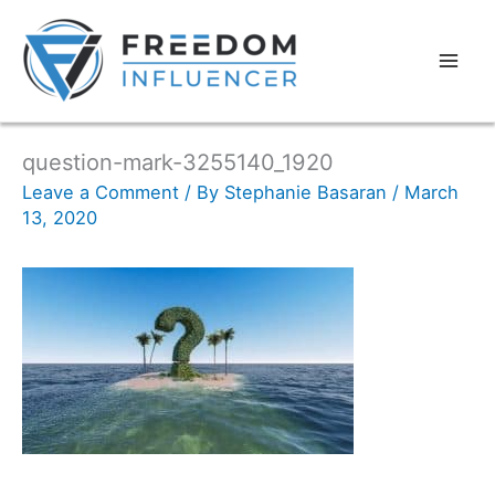
question-mark-3255140_1920
Leave a Comment
/ By
Stephanie Basaran
/
March
13, 2020