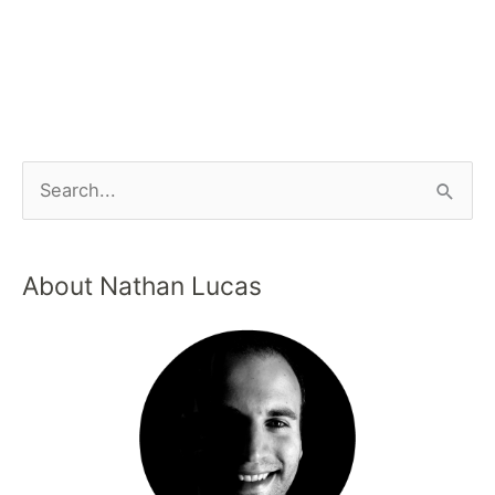
About Nathan Lucas