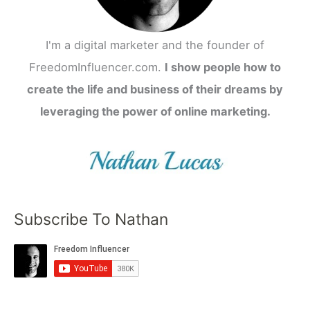
I'm a digital marketer and the founder of
FreedomInfluencer.com.
I show people how to
create the life and business of their dreams by
leveraging the power of online marketing.
Subscribe To Nathan