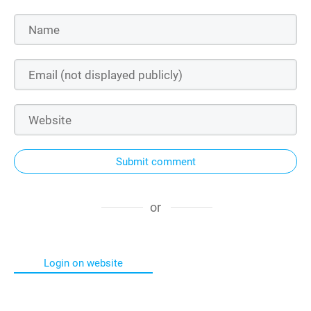
Submit comment
or
Login on website