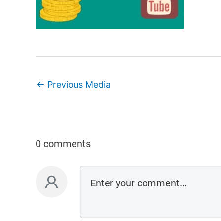
←
Previous Media
0 comments