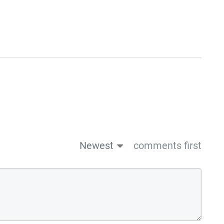
Newest
comments first