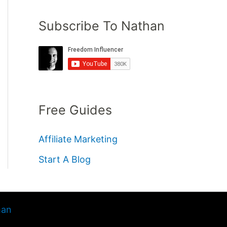
Subscribe To Nathan
Free Guides
Affiliate Marketing
Start A Blog
han