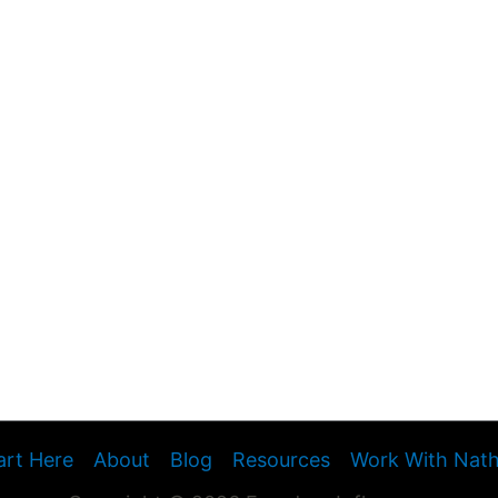
art Here
About
Blog
Resources
Work With Nat