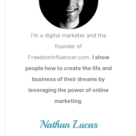
I'm a digital marketer and the
founder of
FreedomInfluencer.com.
I show
people how to create the life and
business of their dreams by
leveraging the power of online
marketing.