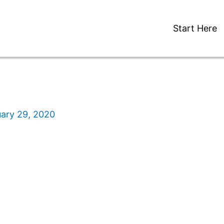
Start Here
ary 29, 2020