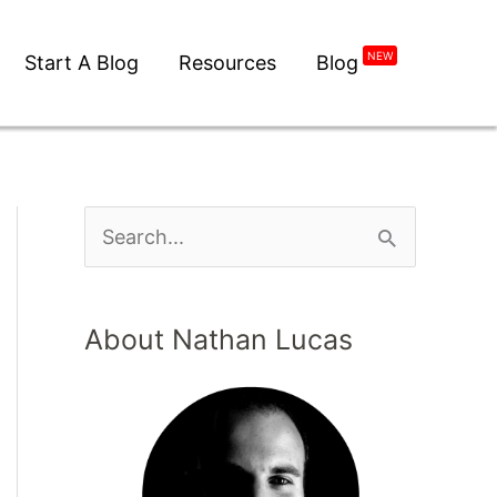
Start A Blog
Resources
Blog
NEW
About Nathan Lucas