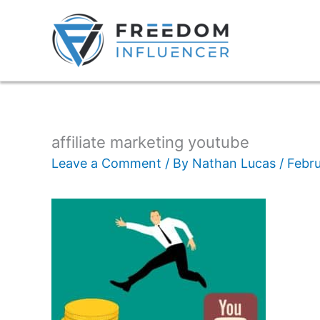
affiliate marketing youtube
Leave a Comment
/ By
Nathan Lucas
/
Febru