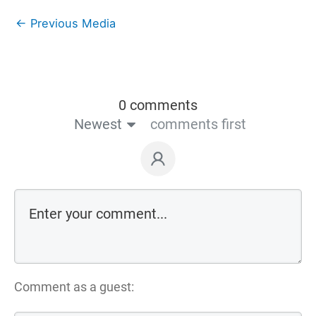
←
Previous Media
0 comments
Newest
comments first
Comment as a guest: