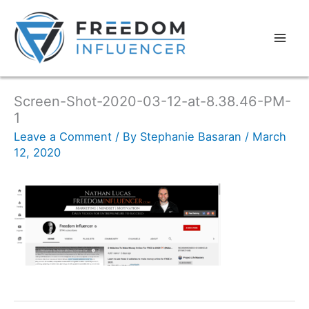
Screen-Shot-2020-03-12-at-8.38.46-PM-
1
Leave a Comment
/ By
Stephanie Basaran
/
March
12, 2020