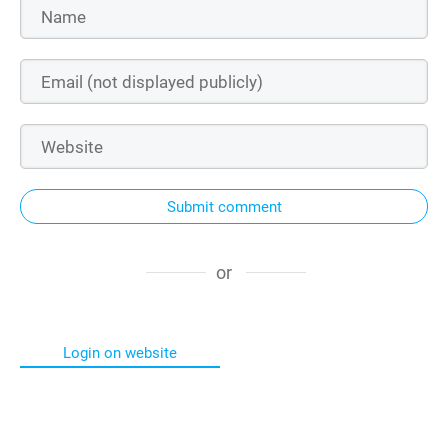
Submit comment
or
Login on website