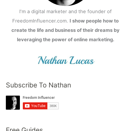
I'm a digital marketer and the founder of
FreedomInfluencer.com.
I show people how to
create the life and business of their dreams by
leveraging the power of online marketing.
Subscribe To Nathan
Free Guides