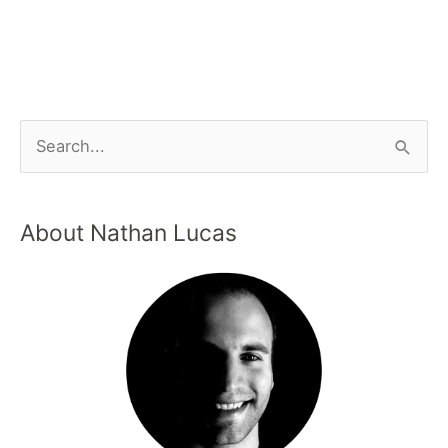
About Nathan Lucas