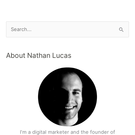
About Nathan Lucas
I'm a digital marketer and the founder of