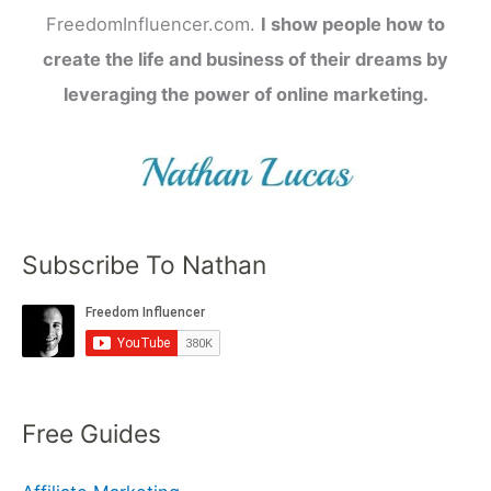
FreedomInfluencer.com.
I show people how to
create the life and business of their dreams by
leveraging the power of online marketing.
Subscribe To Nathan
Free Guides