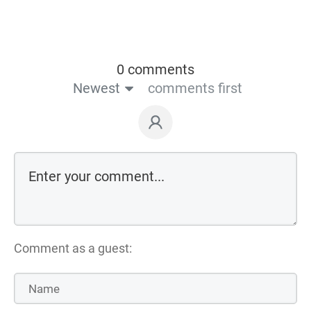
0 comments
Newest
comments first
Comment as a guest: