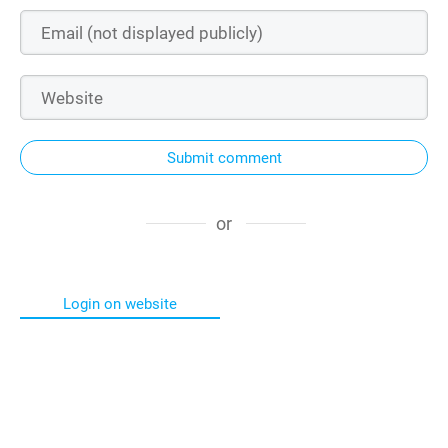
Submit comment
or
Login on website