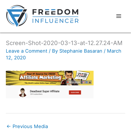
Screen-Shot-2020-03-13-at-12.27.24-AM
Leave a Comment
/ By
Stephanie Basaran
/
March
12, 2020
←
Previous Media