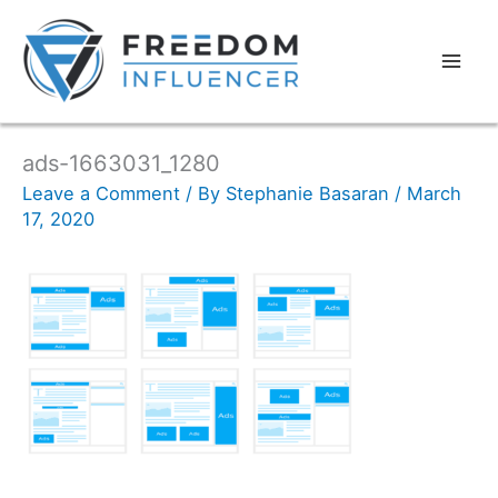
ads-1663031_1280
Leave a Comment
/ By
Stephanie Basaran
/
March
17, 2020