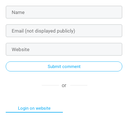
Submit comment
or
Login on website