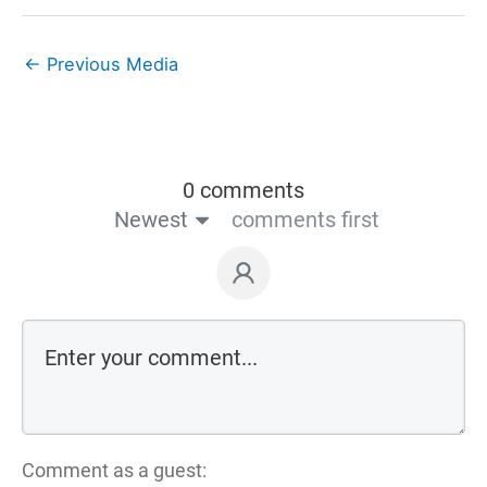
←
Previous Media
0 comments
Newest
comments first
Comment as a guest: