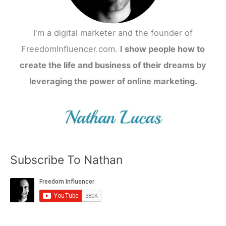
I'm a digital marketer and the founder of
FreedomInfluencer.com.
I show people how to
create the life and business of their dreams by
leveraging the power of online marketing.
Subscribe To Nathan