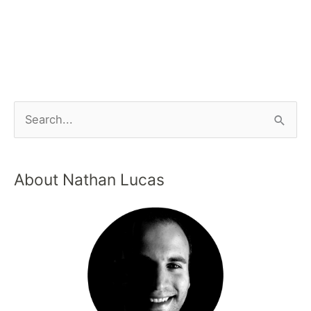
About Nathan Lucas