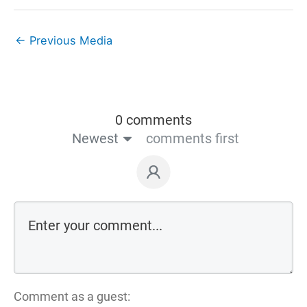
←
Previous Media
0 comments
Newest
comments first
Comment as a guest: