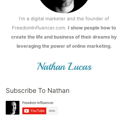
I'm a digital marketer and the founder of
FreedomInfluencer.com.
I show people how to
create the life and business of their dreams by
leveraging the power of online marketing.
Subscribe To Nathan