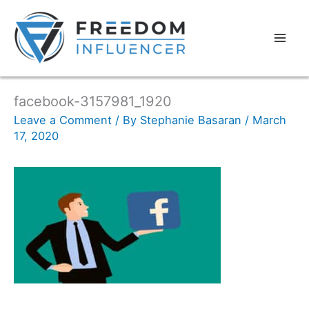
facebook-3157981_1920
Leave a Comment
/ By
Stephanie Basaran
/
March
17, 2020