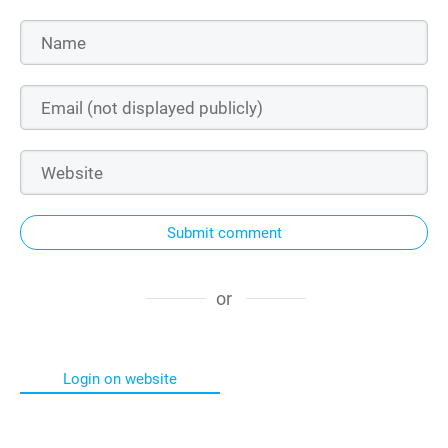
Submit comment
or
Login on website