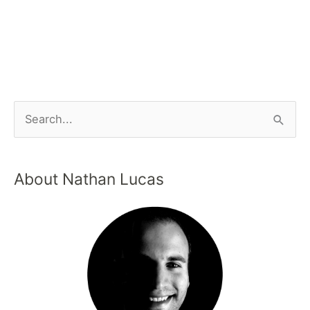
About Nathan Lucas