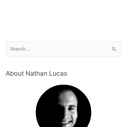
About Nathan Lucas