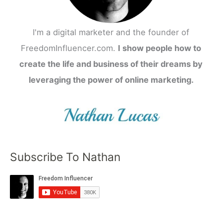
I'm a digital marketer and the founder of
FreedomInfluencer.com.
I show people how to
create the life and business of their dreams by
leveraging the power of online marketing.
Subscribe To Nathan