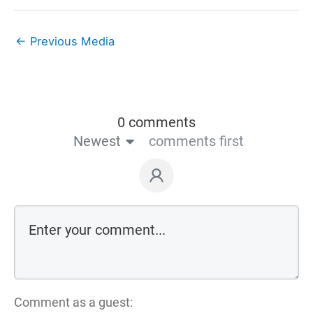
←
Previous Media
0 comments
Newest
comments first
Comment as a guest: