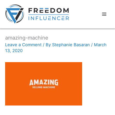
amazing-machine
Leave a Comment
/ By
Stephanie Basaran
/
March
13, 2020