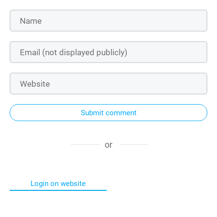
Submit comment
or
Login on website