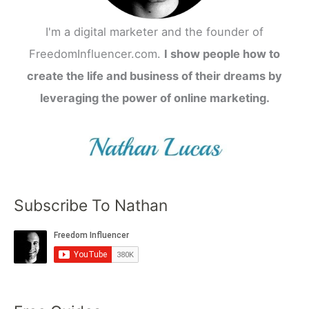
I'm a digital marketer and the founder of
FreedomInfluencer.com.
I show people how to
create the life and business of their dreams by
leveraging the power of online marketing.
Subscribe To Nathan