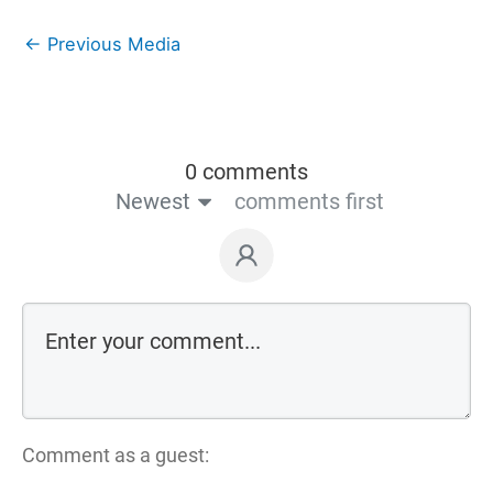
←
Previous Media
0 comments
Newest
comments first
Comment as a guest: