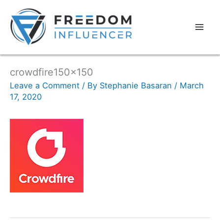
crowdfire150x150
Leave a Comment
/ By
Stephanie Basaran
/
March
17, 2020