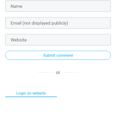
Submit comment
or
Login on website