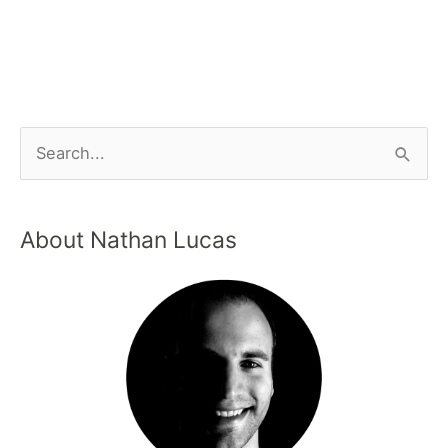
About Nathan Lucas