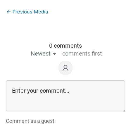
←
Previous Media
0 comments
Newest
comments first
Comment as a guest: