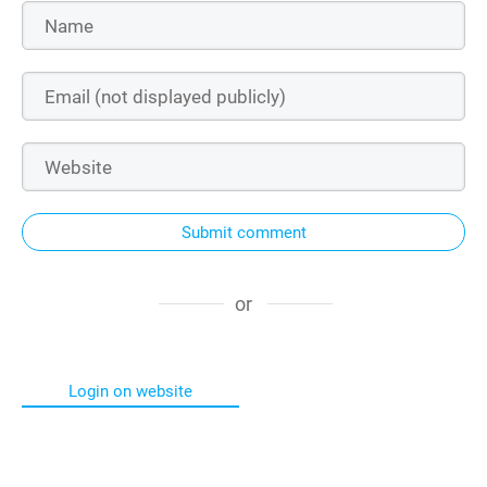
Submit comment
or
Login on website