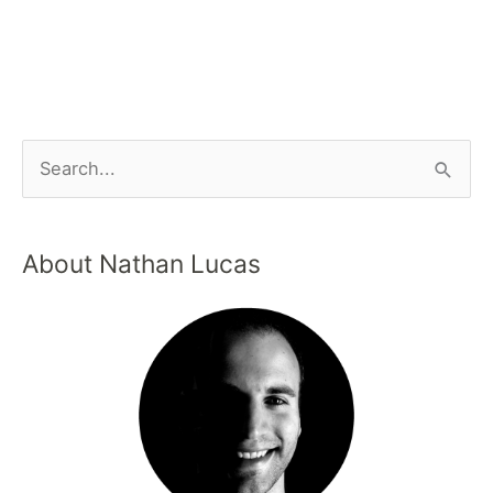
About Nathan Lucas