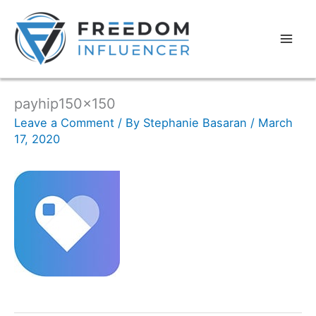
payhip150x150
Leave a Comment
/ By
Stephanie Basaran
/
March
17, 2020