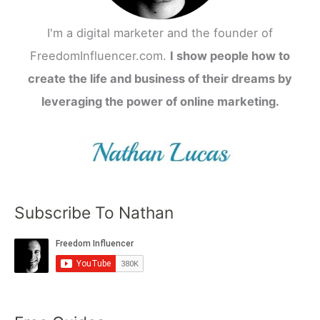
I'm a digital marketer and the founder of
FreedomInfluencer.com.
I show people how to
create the life and business of their dreams by
leveraging the power of online marketing.
Subscribe To Nathan