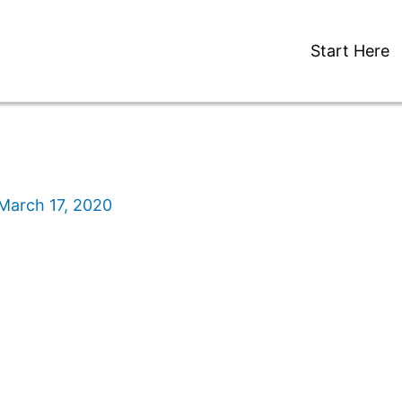
Start Here
March 17, 2020