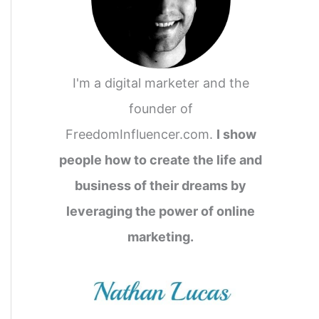
I'm a digital marketer and the
founder of
FreedomInfluencer.com.
I show
people how to create the life and
business of their dreams by
leveraging the power of online
marketing.