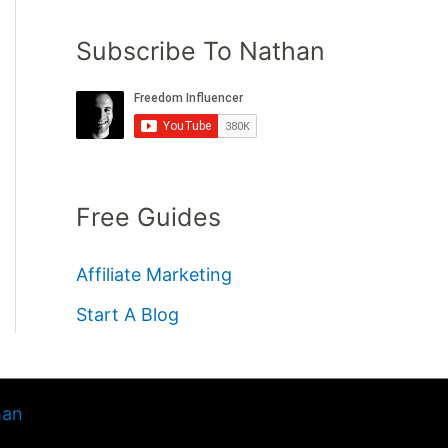
Subscribe To Nathan
Free Guides
Affiliate Marketing
Start A Blog
han