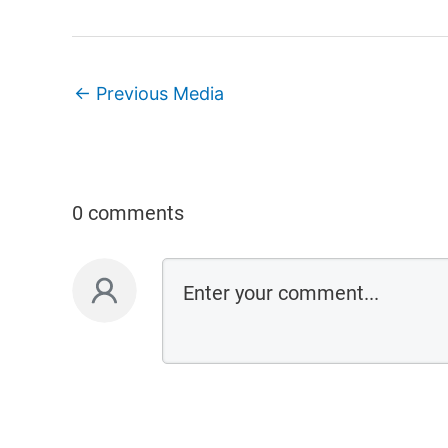
←
Previous Media
0 comments