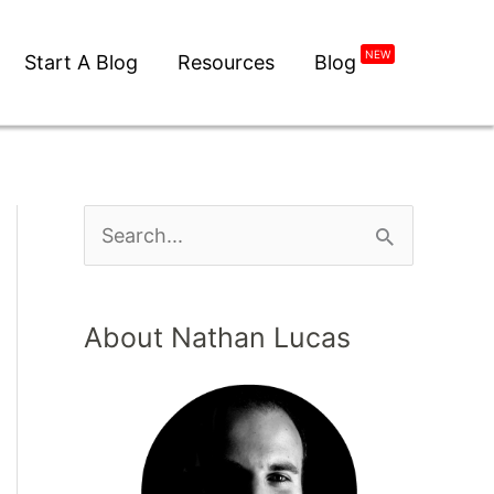
NEW
Start A Blog
Resources
Blog
About Nathan Lucas