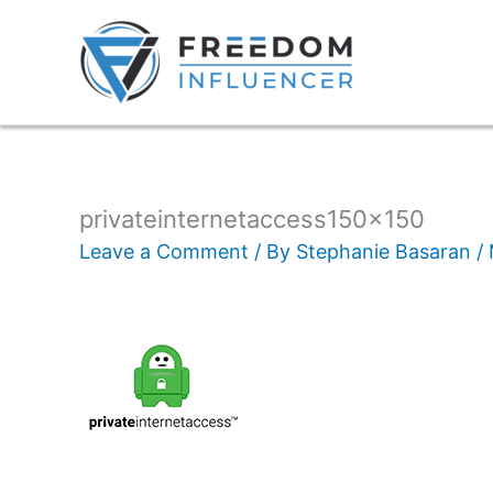
privateinternetaccess150x150
Leave a Comment
/ By
Stephanie Basaran
/