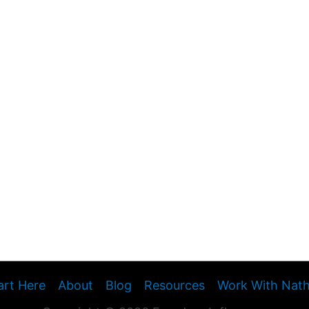
art Here
About
Blog
Resources
Work With Nat