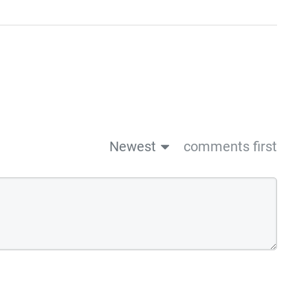
Newest
comments first