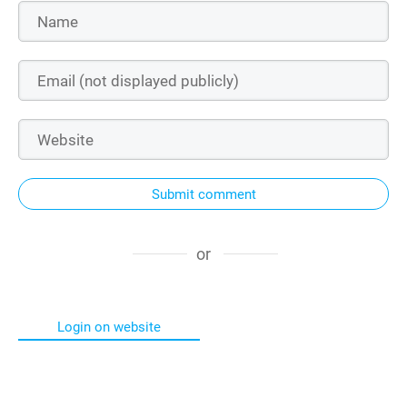
Submit comment
or
Login on website