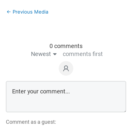
←
Previous Media
0 comments
Newest
comments first
Comment as a guest: