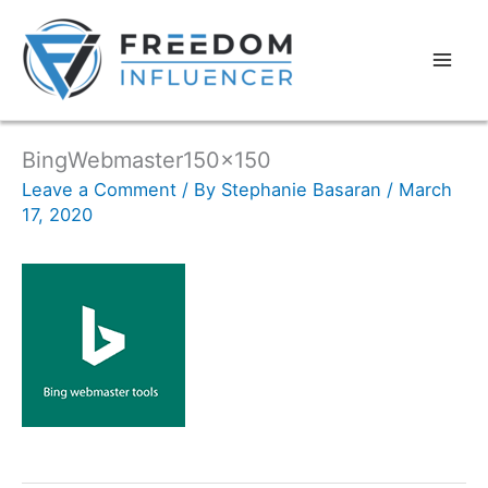
BingWebmaster150x150
Leave a Comment
/ By
Stephanie Basaran
/
March
17, 2020