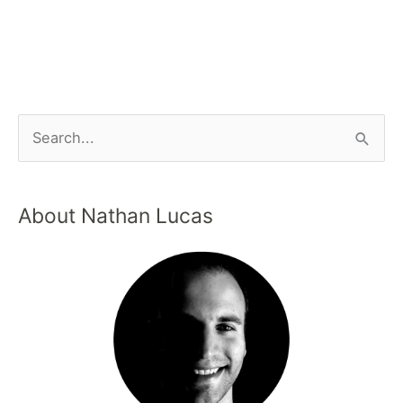
About Nathan Lucas