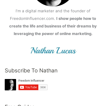
I'm a digital marketer and the founder of
FreedomInfluencer.com.
I show people how to
create the life and business of their dreams by
leveraging the power of online marketing.
Subscribe To Nathan