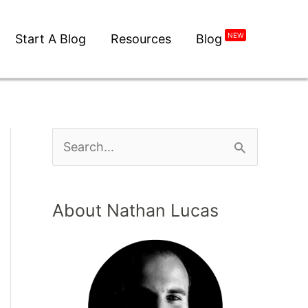
NEW
Start A Blog
Resources
Blog
About Nathan Lucas