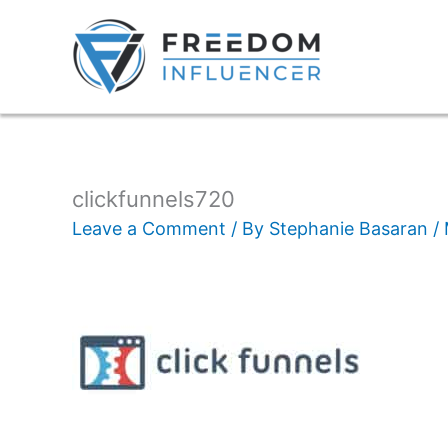
clickfunnels720
Leave a Comment
/ By
Stephanie Basaran
/