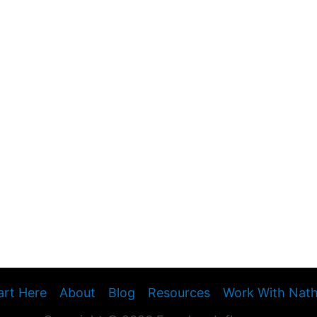
art Here
About
Blog
Resources
Work With Nat