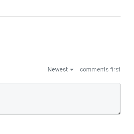
Newest
comments first