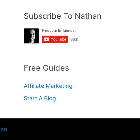
Subscribe To Nathan
Free Guides
Affiliate Marketing
Start A Blog
han