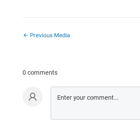
←
Previous Media
0 comments