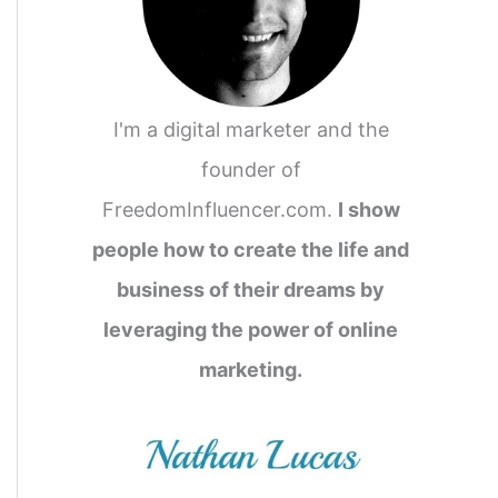
I'm a digital marketer and the
founder of
FreedomInfluencer.com.
I show
people how to create the life and
business of their dreams by
leveraging the power of online
marketing.