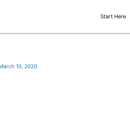
Start Here
March 10, 2020