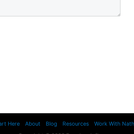
art Here
About
Blog
Resources
Work With Nat