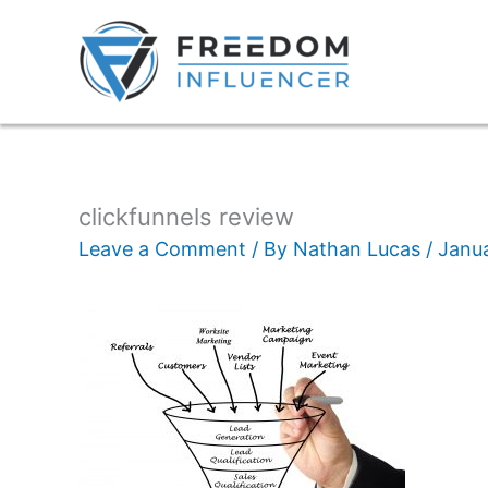
clickfunnels review
Leave a Comment
/ By
Nathan Lucas
/
Janua