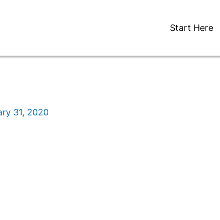
Start Here
ry 31, 2020