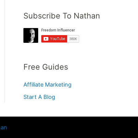
Subscribe To Nathan
Free Guides
Affiliate Marketing
Start A Blog
han