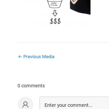
←
Previous Media
0 comments