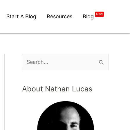
NEW
Start A Blog
Resources
Blog
About Nathan Lucas