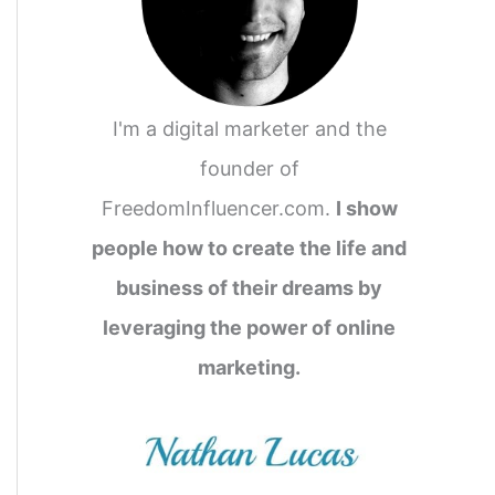
I'm a digital marketer and the
founder of
FreedomInfluencer.com.
I show
people how to create the life and
business of their dreams by
leveraging the power of online
marketing.