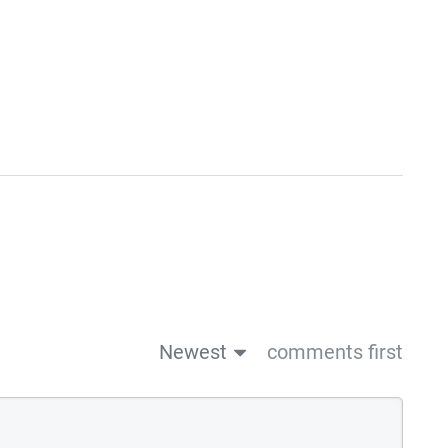
Newest
comments first