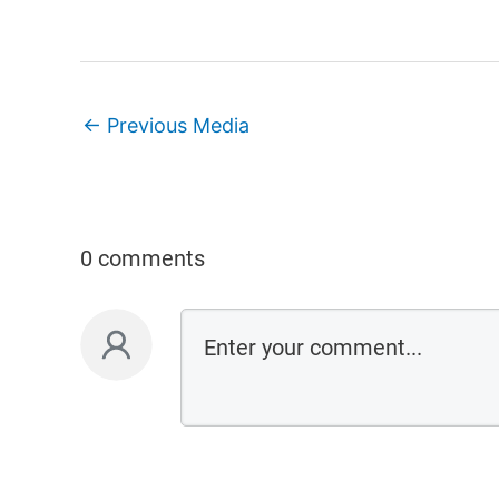
←
Previous Media
0 comments