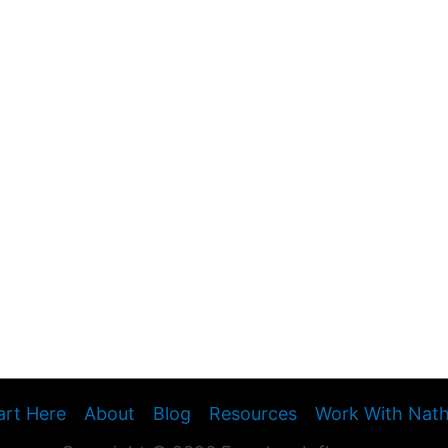
art Here
About
Blog
Resources
Work With Nat