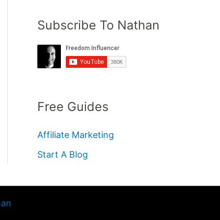
Subscribe To Nathan
Free Guides
Affiliate Marketing
Start A Blog
han