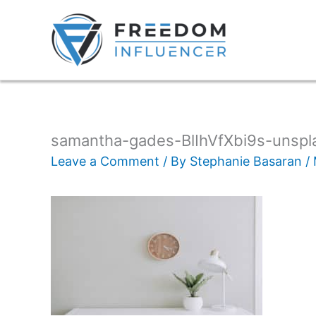
samantha-gades-BlIhVfXbi9s-unspl
Leave a Comment
/ By
Stephanie Basaran
/