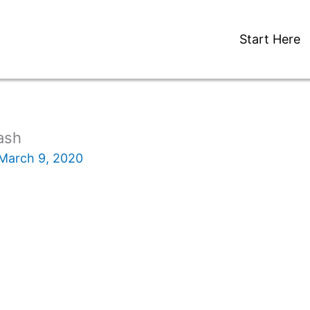
Start Here
ash
March 9, 2020