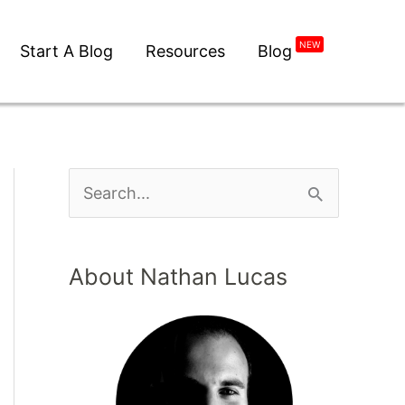
NEW
Start A Blog
Resources
Blog
About Nathan Lucas