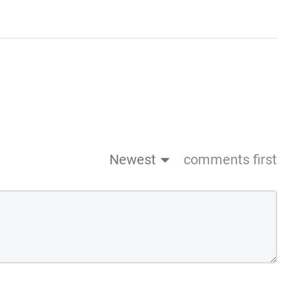
Newest
comments first