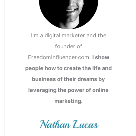
I'm a digital marketer and the
founder of
FreedomInfluencer.com.
I show
people how to create the life and
business of their dreams by
leveraging the power of online
marketing.