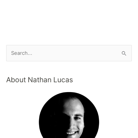
About Nathan Lucas