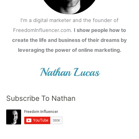
I'm a digital marketer and the founder of
FreedomInfluencer.com.
I show people how to
create the life and business of their dreams by
leveraging the power of online marketing.
Subscribe To Nathan