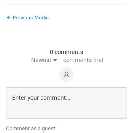
←
Previous Media
0 comments
Newest
comments first
Comment as a guest: