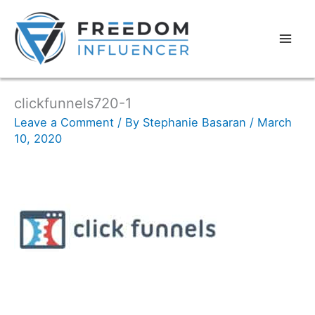
clickfunnels720-1
Leave a Comment
/ By
Stephanie Basaran
/
March
10, 2020