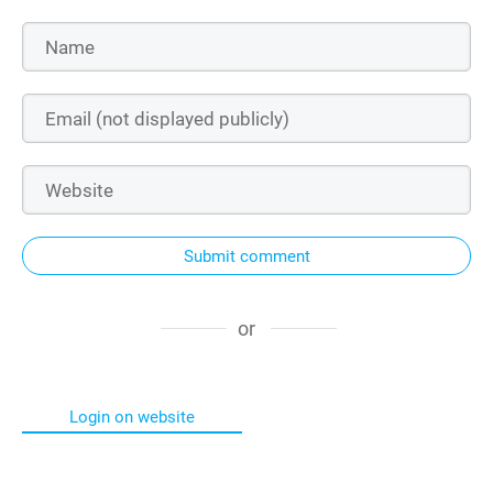
Submit comment
or
Login on website